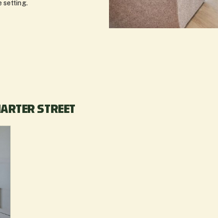
 setting.
HARTER STREET