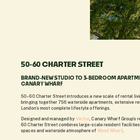
50-60 CHARTER STREET
BRAND-NEW STUDIO TO 3-BEDROOM APARTME
CANARY WHARF
50–60 Charter Street introduces a new scale of rental liv
bringing together 756 waterside apartments, extensive re
London’s most complete lifestyle offerings.
Designed and managed by
Vertus
, Canary Wharf Group’s re
60 Charter Street combines large-scale resident facilities
spaces and waterside atmosphere of
Wood Wharf
.