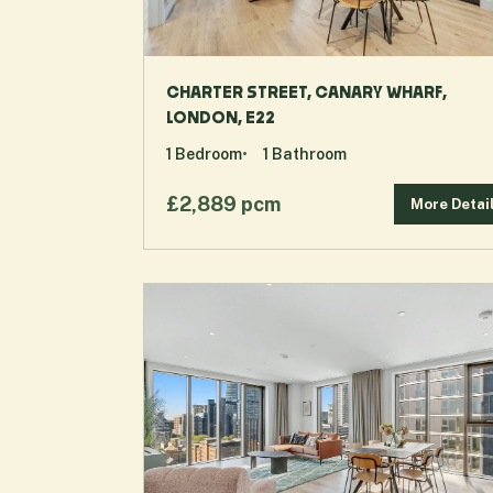
CHARTER STREET, CANARY WHARF,
LONDON, E22
1
Bedroom
1
Bathroom
£2,889 pcm
More Detai