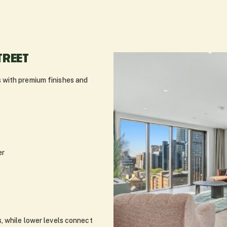
TREET
 with premium finishes and
er
, while lower levels connect