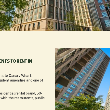
NTS TO RENT IN
ing to Canary Wharf,
sident amenities and one of
sidential rental brand, 50-
 with the restaurants, public