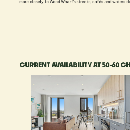
more closely to Wood Wharf’s streets, cafés and waterside
CURRENT AVAILABILITY AT 50-60 C