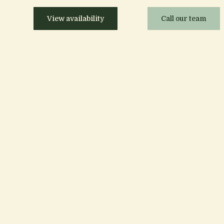
View availability
Call our team