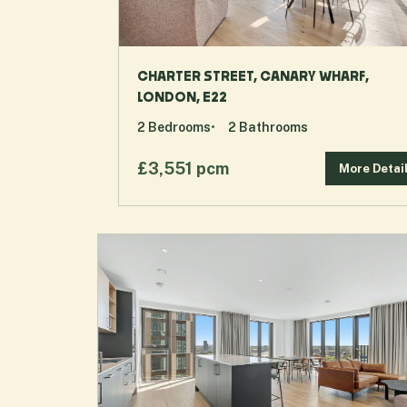
CHARTER STREET, CANARY WHARF,
LONDON, E22
2
Bedrooms
2
Bathrooms
£3,551 pcm
More Detai