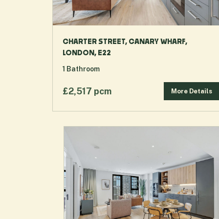
CHARTER STREET, CANARY WHARF,
LONDON, E22
1
Bathroom
£2,517 pcm
More Details