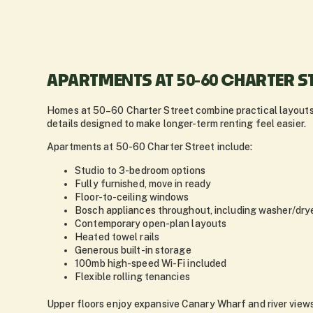
APARTMENTS AT 50-60 CHARTER S
Homes at 50–60 Charter Street combine practical layouts
details designed to make longer-term renting feel easier.
Apartments at 50-60 Charter Street include:
Studio to 3-bedroom options
Fully furnished, move in ready
Floor-to-ceiling windows
Bosch appliances throughout, including washer/dry
Contemporary open-plan layouts
Heated towel rails
Generous built-in storage
100mb high-speed Wi-Fi included
Flexible rolling tenancies
Upper floors enjoy expansive Canary Wharf and river views