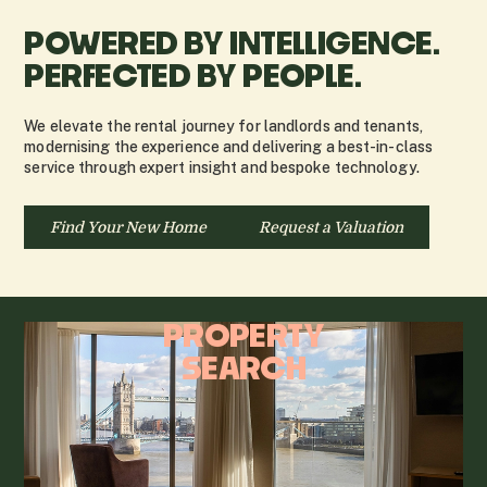
POWERED BY INTELLIGENCE.
PERFECTED BY PEOPLE.
We elevate the rental journey for landlords and tenants,
modernising the experience and delivering a best-in-class
service through expert insight and bespoke technology.
Find Your New Home
Request a Valuation
PROPERTY
SEARCH