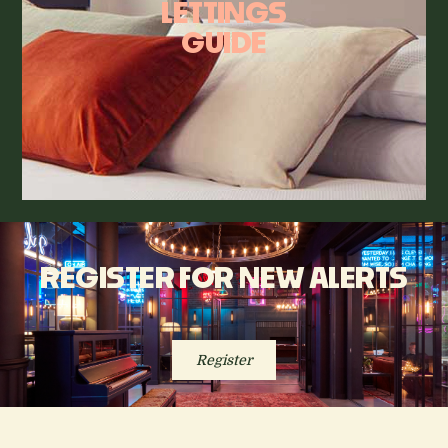
LETTINGS
GUIDE
REGISTER FOR NEW ALERTS
Register