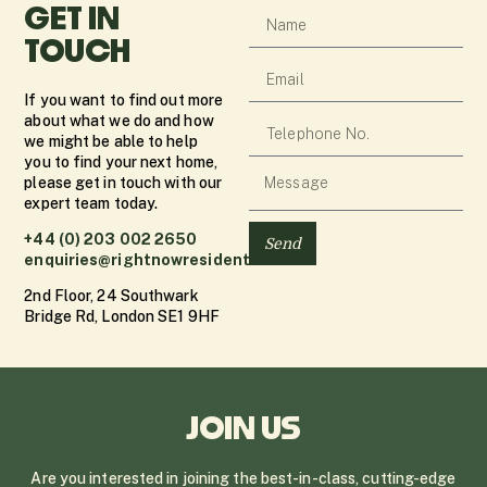
GET IN
TOUCH
If you want to find out more
about what we do and how
we might be able to help
you to find your next home,
please get in touch with our
expert team today.
+44 (0) 203 002 2650
Send
enquiries@rightnowresidential.co.uk
2nd Floor, 24 Southwark
Bridge Rd, London SE1 9HF
JOIN US
Are you interested in joining the best-in-class, cutting-edge