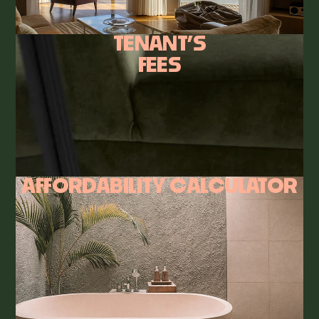
TENANT’S
FEES
AFFORDABILITY CALCULATOR