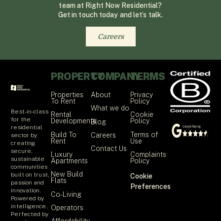
team at Right Now Residential?
Get in touch today and let’s talk.
Careers
PROPERTY
COMPANY
TERMS
Properties
About
Privacy
To Rent
Policy
What we do
Best-in-class
Rental
Cookie
for the
Developments
Policy
Blog
residential
Build To
Terms of
Careers
sector by
Rent
Use
creating
Contact Us
secure,
Luxury
Complaints
sustainable
Apartments
Policy
communities
New Build
built on trust,
Cookie
Flats
passion and
Preferences
innovation.
Co-Living
Powered by
intelligence.
Operators
Perfected by