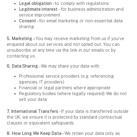
Legal obligation
– to comply with regulations
Legitimate interest
– for business administration and
service improvement
Consent
– for email marketing or non-essential data
sharing
5. Marketing –
You may receive marketing from us if you’ve
enquired about our services and not opted out. You can
unsubscribe at any time via the link in our emails or by
contacting us.
6. Data Sharing
– We may share your data with:
Professional service providers (e.g. referencing
agencies, IT providers)
Financial or legal partners where appropriate
Regulatory bodies (where legally required) We do not
sell your data.
7. International Transfers
– If your data is transferred outside
the UK, we ensure it is protected by standard contractual
clauses or equivalent safeguards.
8. How Long We Keep Data
– We retain your data only as