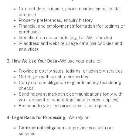
Contact details (name, phone number, email, postal
address)
Property preferences, enquiry history
Financial and employment information (for lettings or
purchases)
Identification documents (e.g. for AML checks)
IP address and website usage data (via cookies and
analytics)
3. How We Use Your Data –
We use your data to:
Provide property sales, lettings, or advisory services
Match you with suitable properties
Carry out due diligence (e.g. anti-money laundering
checks)
Send relevant marketing communications (only with
your consent or where legitimate interest applies)
Respond to your enquiries or service requests
4. Legal Basis for Processing –
We rely on:
Contractual obligation
– to provide you with our
services