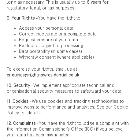
long as necessary. This is usually up to
6 years
for
regulatory, legal, or tax purposes.
9. Your Rights
– You have the right to:
Access your personal data
Correct inaccurate or incomplete data
Request erasure of your data
Restrict or object to processing
Data portability (in some cases)
Withdraw consent (where applicable)
To exercise your rights, email us at
enquiries@rightnowresidential.co.uk
10. Security
– We implement appropriate technical and
organisational security measures to safeguard your data.
11. Cookies
– We use cookies and tracking technologies to
improve website performance and analytics. See our
Cookie
Policy
for details.
12. Complaints
– You have the right to lodge a complaint with
the
Information Commissioner’s Office (ICO)
if you believe
your data has been mishandled.