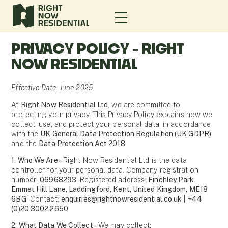
PRIVACY POLICY - RIGHT
NOW RESIDENTIAL
Effective Date: June 2025
At
Right Now Residential Ltd
, we are committed to
protecting your privacy. This Privacy Policy explains how we
collect, use, and protect your personal data, in accordance
with the
UK General Data Protection Regulation (UK GDPR)
and the
Data Protection Act 2018
.
1. Who We Are –
Right Now Residential Ltd is the data
controller for your personal data. Company registration
number:
06968293
. Registered address:
Finchley Park,
Emmet Hill Lane, Laddingford, Kent, United Kingdom, ME18
6BG
. Contact:
enquiries@rightnowresidential.co.uk
|
+44
(0)20 3002 2650
.
2. What Data We Collect –
We may collect: