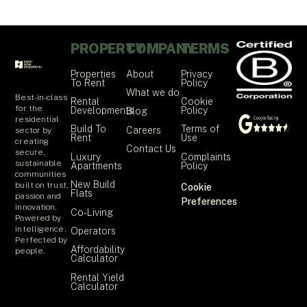
PROPERTY
COMPANY
TERMS
Properties
About
Privacy
To Rent
Policy
What we do
Best-in-class
Rental
Cookie
for the
Developments
Policy
Blog
residential
Build To
Terms of
Careers
sector by
Rent
Use
creating
Contact Us
secure,
Luxury
Complaints
sustainable
Apartments
Policy
communities
New Build
built on trust,
Cookie
Flats
passion and
Preferences
innovation.
Co-Living
Powered by
intelligence.
Operators
Perfected by
Affordability
people.
Calculator
Rental Yield
Calculator