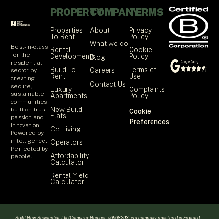
PROPERTY
COMPANY
TERMS
Properties
About
Privacy
To Rent
Policy
What we do
Best-in-class
Rental
Cookie
for the
Developments
Policy
Blog
residential
Build To
Terms of
Careers
sector by
Rent
Use
creating
Contact Us
secure,
Luxury
Complaints
sustainable
Apartments
Policy
communities
New Build
built on trust,
Cookie
Flats
passion and
Preferences
innovation.
Co-Living
Powered by
intelligence.
Operators
Perfected by
Affordability
people.
Calculator
Rental Yield
Calculator
Right Now Residential Ltd (Company Number: 06968293) is a company registered in England