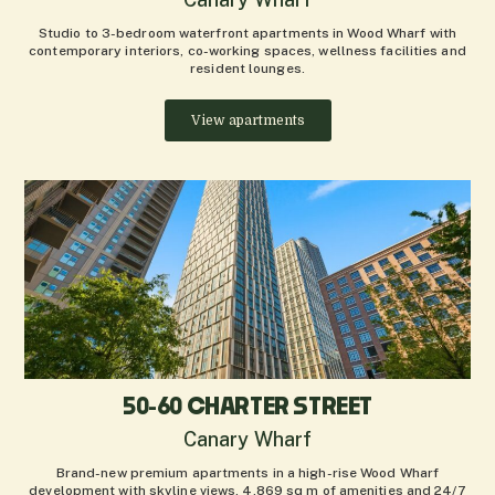
Studio to 3-bedroom waterfront apartments in Wood Wharf with
contemporary interiors, co-working spaces, wellness facilities and
resident lounges.
View apartments
50-60 CHARTER STREET
Canary Wharf
Brand-new premium apartments in a high-rise Wood Wharf
development with skyline views, 4,869 sq m of amenities and 24/7