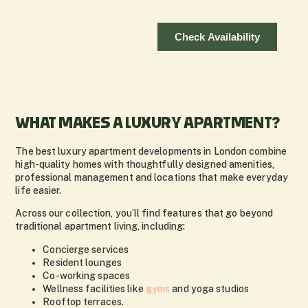
WHAT MAKES A LUXURY APARTMENT?
The best luxury apartment developments in London combine
high-quality homes with thoughtfully designed amenities,
professional management and locations that make everyday
life easier.
Across our collection, you’ll find features that go beyond
traditional apartment living, including:
Concierge services
Resident lounges
Co-working spaces
Wellness facilities like
gyms
and yoga studios
Rooftop terraces.