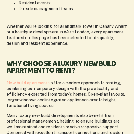
Resident events
On-site management teams
Whether you’re looking for a landmark tower in Canary Wharf
or a boutique development in West London, every apartment
featured on this page has been selected for its quality,
design and resident experience.
WHY CHOOSE A LUXURY NEW BUILD
APARTMENT TO RENT?
New build apartments
offer a modern approach to renting,
combining contemporary design with the practicality and
efficiency expected from today’s homes. Open-plan layouts,
larger windows and integrated appliances create bright,
functional living spaces.
Many luxury new build developments also benefit from
professional management, helping to ensure buildings are
well maintained and residents receive responsive support.
Combined with excellent transport connections and resident