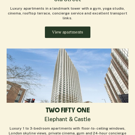
Luxury apartments in a landmark tower with a gym, yoga studio,
cinema, rooftop terrace, concierge service and excellent transport
links.
View apartments
TWO FIFTY ONE
Elephant & Castle
Luxury 1 to 3-bedroom apartments with floor-to-ceiling windows,
London skyline views, private cinema, gym and 24-hour concierge