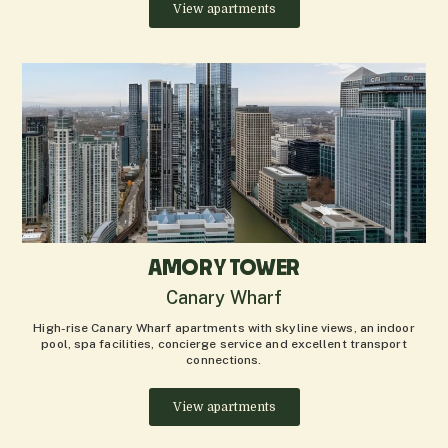
View apartments
AMORY TOWER
Canary Wharf
High-rise Canary Wharf apartments with skyline views, an indoor
pool, spa facilities, concierge service and excellent transport
connections.
View apartments