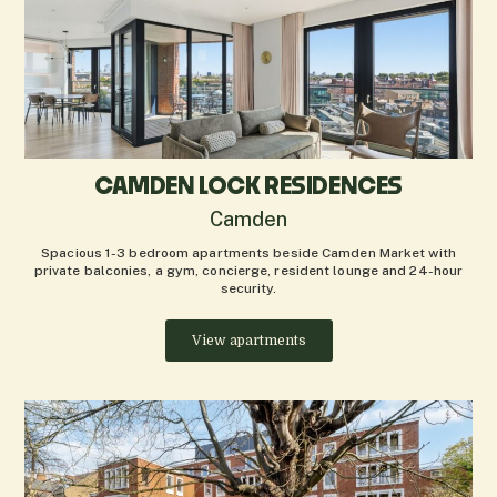
CAMDEN LOCK RESIDENCES
Camden
Spacious 1-3 bedroom apartments beside Camden Market with
private balconies, a gym, concierge, resident lounge and 24-hour
security.
View apartments