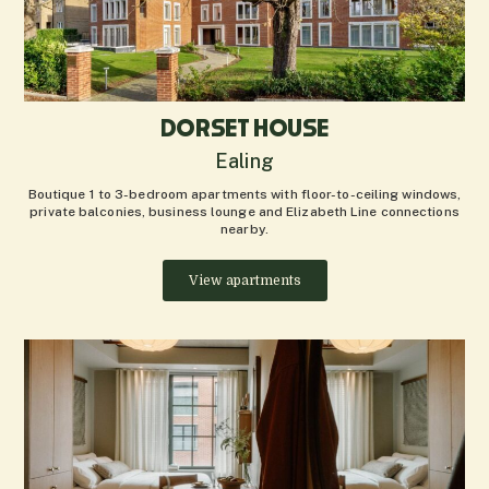
DORSET HOUSE
Ealing
Boutique 1 to 3-bedroom apartments with floor-to-ceiling windows,
private balconies, business lounge and Elizabeth Line connections
nearby.
View apartments