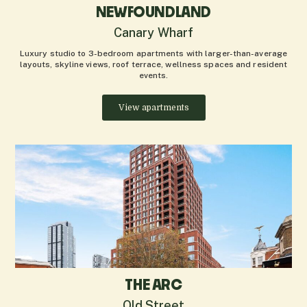
NEWFOUNDLAND
Canary Wharf
Luxury studio to 3-bedroom apartments with larger-than-average
layouts, skyline views, roof terrace, wellness spaces and resident
events.
View apartments
THE ARC
Old Street