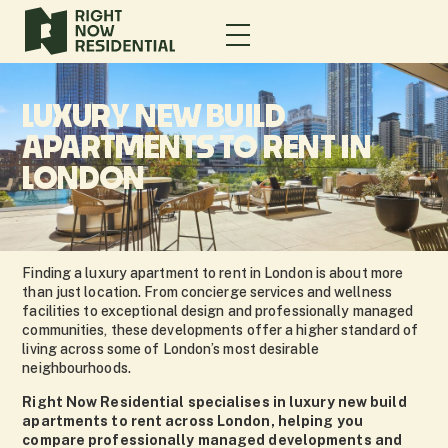
LUXURY NEW BUILD
APARTMENTS TO RENT IN
LONDON
Finding a luxury apartment to rent in London is about more
than just location. From concierge services and wellness
facilities to exceptional design and professionally managed
communities, these developments offer a higher standard of
living across some of London’s most desirable
neighbourhoods.
Right Now Residential specialises in luxury new build
apartments to rent across London, helping you
compare professionally managed developments and