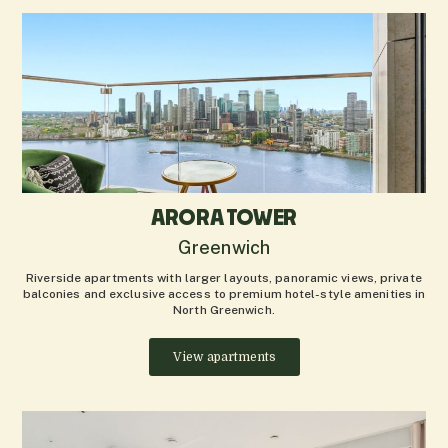
ARORA TOWER
Greenwich
Riverside apartments with larger layouts, panoramic views, private
balconies and exclusive access to premium hotel-style amenities in
North Greenwich.
View apartments