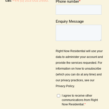
call
+44 (0) 203 002 2650.