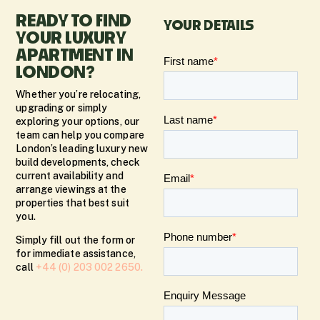
READY TO FIND
YOUR DETAILS
YOUR LUXURY
APARTMENT IN
LONDON?
Whether you’re relocating,
upgrading or simply
exploring your options, our
team can help you compare
London’s leading luxury new
build developments, check
current availability and
arrange viewings at the
properties that best suit
you.
Simply fill out the form or
for immediate assistance,
call
+44 (0) 203 002 2650.