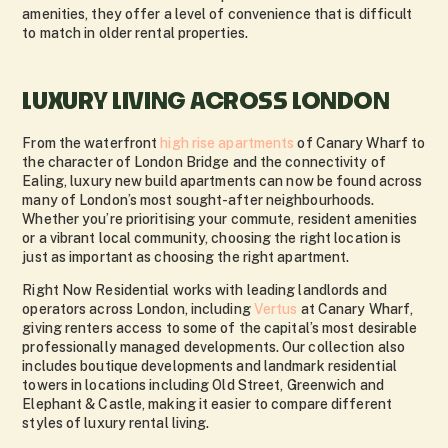
amenities, they offer a level of convenience that is difficult
to match in older rental properties.
LUXURY LIVING ACROSS LONDON
From the waterfront
high rise apartments
of
Canary Wharf
to
the character of
London Bridge
and the connectivity of
Ealing
, luxury new build apartments can now be found across
many of London’s most sought-after neighbourhoods.
Whether you’re prioritising your commute, resident amenities
or a vibrant local community, choosing the right location is
just as important as choosing the right apartment.
Right Now Residential works with leading landlords and
operators across London, including
Vertus
at Canary Wharf,
giving renters access to some of the capital’s most desirable
professionally managed developments. Our collection also
includes boutique developments and landmark residential
towers in locations including Old Street, Greenwich and
Elephant & Castle, making it easier to compare different
styles of luxury rental living.