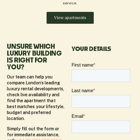
service.
View apartments
UNSURE WHICH
YOUR DETAILS
LUXURY BUILDING
IS RIGHT FOR
YOU?
Our team can help you
compare London’s leading
luxury rental developments,
check live availability and
find the apartment that
best matches your lifestyle,
budget and preferred
location.
Simply fill out the form or
for immediate assistance,