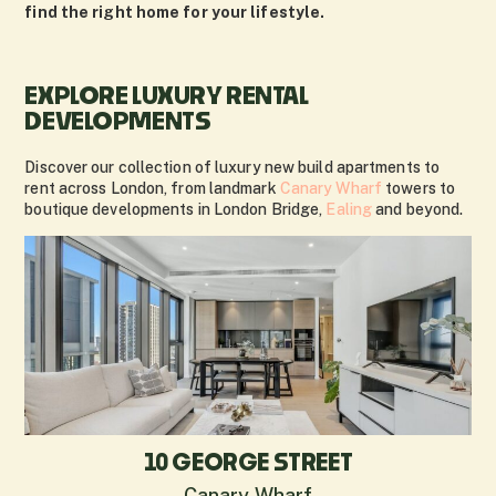
find the right home for your lifestyle.
EXPLORE LUXURY RENTAL
DEVELOPMENTS
Discover our collection of luxury new build apartments to
rent across London, from landmark
Canary Wharf
towers to
boutique developments in London Bridge,
Ealing
and beyond.
10 GEORGE STREET
Canary Wharf