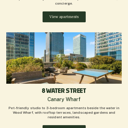
concierge.
View apartments
8 WATER STREET
Canary Wharf
Pet-friendly studio to 3-bedroom apartments beside the water in
Wood Wharf, with rooftop terraces, landscaped gardens and
resident amenities.