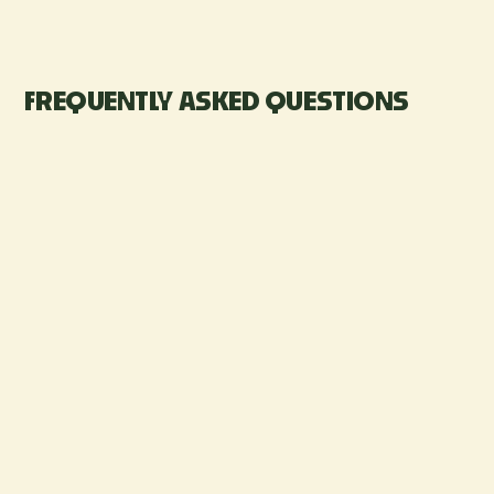
FREQUENTLY ASKED QUESTIONS