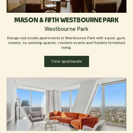
MASON & FIFTH WESTBOURNE PARK
Westbourne Park
Design-led studio apartments in Westbourne Park with a pool, gym,
cinema, co-working spaces, resident events and flexible furnished
living.
View apartments