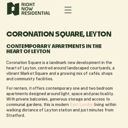
CORONATION SQUARE, LEYTON
CONTEMPORARY APARTMENTS IN THE
HEART OF LEYTON
Coronation Square is a landmark new development in the
heart of Leyton, centred around landscaped courtyards, a
vibrant Market Square and a growing mix of cafés, shops
and community facilities.
For renters, it offers contemporary one and two bedroom
apartments designed around light, space and practicality.
With private balconies, generous storage and access to
communal gardens, this is modern
East London
living within
walking distance of Leyton station and just minutes from
Stratford.