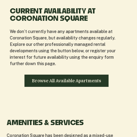
CURRENT AVAILABILITY AT
CORONATION SQUARE
We don’t currently have any apartments available at
Coronation Square, but availability changes regularly.
Explore our other professionally managed rental
developments using the button below, or register your
interest for future availability using the enquiry form
further down this page.
Browse All Available Apartments
AMENITIES & SERVICES
Coronation Square has been designed as a mixed-use