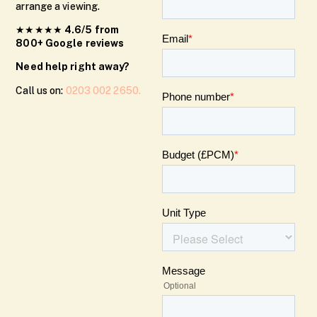
arrange a viewing.
★★★★★
4.6/5 from
800+ Google reviews
Need help right away?
Call us on:
0203 002 2650.