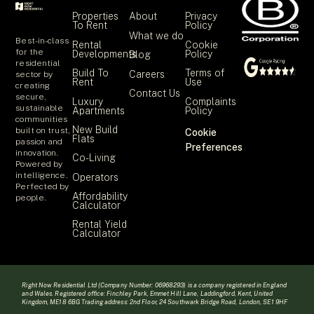
Properties
About
Privacy
To Rent
Policy
What we do
Best-in-class
Rental
Cookie
for the
Developments
Policy
Blog
residential
Build To
Terms of
Careers
sector by
Rent
Use
creating
Contact Us
secure,
Luxury
Complaints
sustainable
Apartments
Policy
communities
New Build
built on trust,
Cookie
Flats
passion and
Preferences
innovation.
Co-Living
Powered by
intelligence.
Operators
Perfected by
Affordability
people.
Calculator
Rental Yield
Calculator
Right Now Residential Ltd (Company Number: 06968293) is a company registered in England
and Wales. Registered office: Finchley Park, Emmet Hill Lane, Laddingford, Kent, United
Kingdom, ME18 6BG Trading address: 2nd Floor, 24 Southwark Bridge Road, London, SE1 9HF