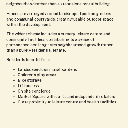
neighbourhood rather than a standalone rental building.
Homes are arranged around landscaped podium gardens
and communal courtyards, creating usable outdoor space
within the development.
The wider scheme includes a nursery, leisure centre and
community facilities, contributing to a sense of
permanence and long-term neighbourhood growth rather
than a purely residential estate.
Residents benefit from:
Landscaped communal gardens
Children’s play areas
Bike storage
Lift access
On site concierge
Market Square with cafés and independent retailers
Close proximity to leisure centre and health facilities