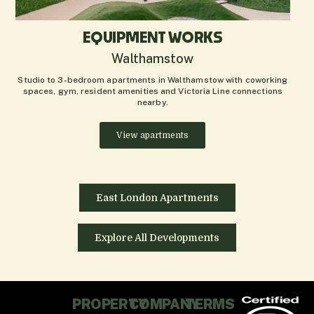
EQUIPMENT WORKS
Walthamstow
Studio to 3-bedroom apartments in Walthamstow with coworking
spaces, gym, resident amenities and Victoria Line connections
nearby.
View apartments
East London Apartments
Explore All Developments
PROPERTY
COMPANY
TERMS