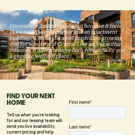
Coronation Square stands out because it feels
like a neighbourhood, not just an apartment
building. With landscaped gardens, a growing
market square and Central Line access within
minutes, it offers renters both connectivity and
a genuine sense of place.
FIND YOUR NEXT
HOME
Tell us what you’re looking
for and our leasing team will
send you live availability,
current pricing and help