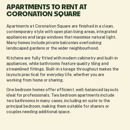
APARTMENTS TO RENT AT
CORONATION SQUARE
Apartments at Coronation Square are finished in a clean,
contemporary style with open plan living areas, integrated
appliances and large windows that maximise natural light.
Many homes include private balconies overlooking
landscaped gardens or the wider neighbourhood.
Kitchens are fully fitted with modern cabinetry and built-in
appliances, while bathrooms feature quality tiling and
streamlined fittings. Built-in storage throughout makes the
layouts practical for everyday life, whether you are
working from home or sharing.
One bedroom homes offer efficient, well-balanced layouts
ideal for professionals. Two bedroom apartments include
two bathrooms in many cases, including en suite to the
principal bedroom, making them suitable for sharers or
couples needing additional space.