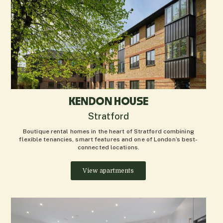
KENDON HOUSE
Stratford
Boutique rental homes in the heart of Stratford combining
flexible tenancies, smart features and one of London’s best-
connected locations.
View apartments