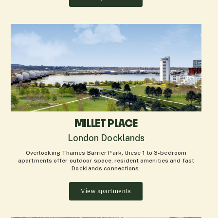
MILLET PLACE
London Docklands
Overlooking Thames Barrier Park, these 1 to 3-bedroom
apartments offer outdoor space, resident amenities and fast
Docklands connections.
View apartments