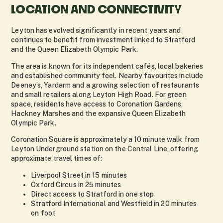
LOCATION AND CONNECTIVITY
Leyton has evolved significantly in recent years and
continues to benefit from investment linked to Stratford
and the Queen Elizabeth Olympic Park.
The area is known for its independent cafés, local bakeries
and established community feel. Nearby favourites include
Deeney’s, Yardarm and a growing selection of restaurants
and small retailers along Leyton High Road. For green
space, residents have access to Coronation Gardens,
Hackney Marshes and the expansive Queen Elizabeth
Olympic Park.
Coronation Square is approximately a 10 minute walk from
Leyton Underground station on the Central Line, offering
approximate travel times of:
Liverpool Street in 15 minutes
Oxford Circus in 25 minutes
Direct access to Stratford in one stop
Stratford International and Westfield in 20 minutes
on foot