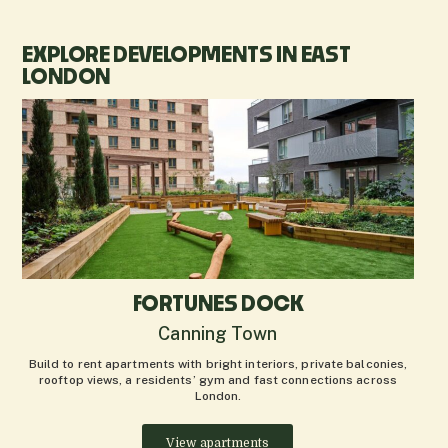
EXPLORE DEVELOPMENTS IN EAST
LONDON
FORTUNES DOCK
Canning Town
Build to rent apartments with bright interiors, private balconies,
rooftop views, a residents’ gym and fast connections across
London.
View apartments