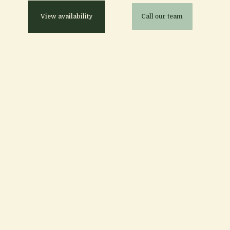
View availability
Call our team