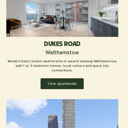
DUKES ROAD
Walthamstow
Modern East London apartments in award-winning Walthamstow,
with 1 to 3-bedroom homes, local culture and quick city
connections.
View apartments