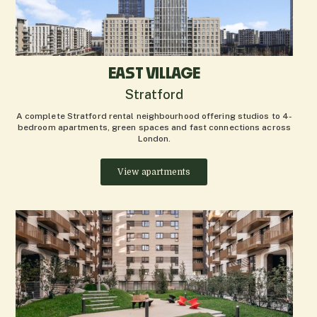
EAST VILLAGE
Stratford
A complete Stratford rental neighbourhood offering studios to 4-
bedroom apartments, green spaces and fast connections across
London.
View apartments