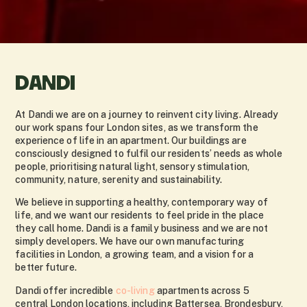
DANDI
At Dandi we are on a journey to reinvent city living. Already
our work spans four London sites, as we transform the
experience of life in an apartment. Our buildings are
consciously designed to fulfil our residents’ needs as whole
people, prioritising natural light, sensory stimulation,
community, nature, serenity and sustainability.
We believe in supporting a healthy, contemporary way of
life, and we want our residents to feel pride in the place
they call home. Dandi is a family business and we are not
simply developers. We have our own manufacturing
facilities in London, a growing team, and a vision for a
better future.
Dandi offer incredible
co-living
apartments across 5
central London locations, including Battersea, Brondesbury,