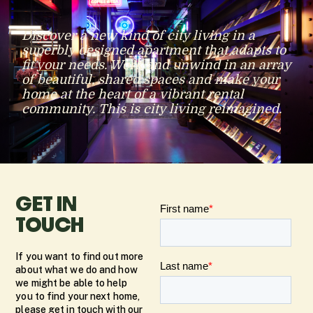
Discover a new kind of city living in a
superbly designed apartment that adapts to
fit your needs. Work and unwind in an array
of beautiful, shared spaces and make your
home at the heart of a vibrant rental
community. This is city living reimagined.
GET IN
TOUCH
If you want to find out more
about what we do and how
we might be able to help
you to find your next home,
please get in touch with our