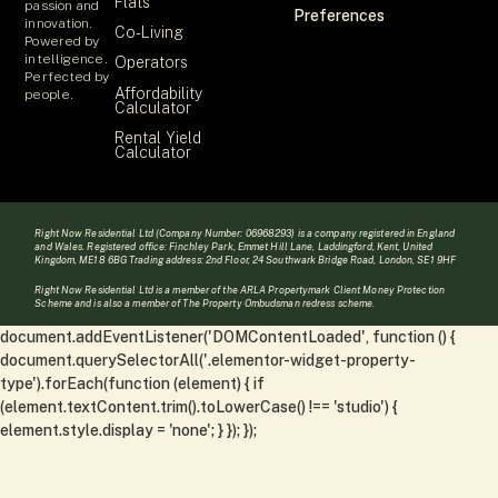
Flats
passion and
Preferences
innovation.
Co-Living
Powered by
intelligence.
Operators
Perfected by
Affordability
people.
Calculator
Rental Yield
Calculator
Right Now Residential Ltd (Company Number: 06968293) is a company registered in England
and Wales. Registered office: Finchley Park, Emmet Hill Lane, Laddingford, Kent, United
Kingdom, ME18 6BG Trading address: 2nd Floor, 24 Southwark Bridge Road, London, SE1 9HF
Right Now Residential Ltd is a member of the ARLA Propertymark Client Money Protection
Scheme and is also a member of The Property Ombudsman redress scheme.
document.addEventListener('DOMContentLoaded', function () {
document.querySelectorAll('.elementor-widget-property-
type').forEach(function (element) { if
(element.textContent.trim().toLowerCase() !== 'studio') {
element.style.display = 'none'; } }); });