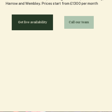
Harrow and Wembley. Prices start from £1300 per month
Get live availability
Call our team