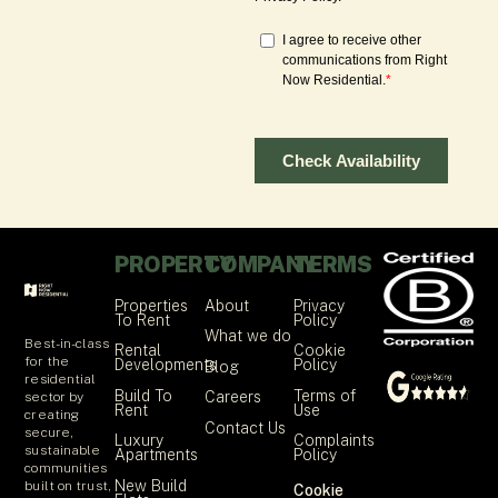
PROPERTY
COMPANY
TERMS
Properties
About
Privacy
To Rent
Policy
What we do
Best-in-class
Rental
Cookie
for the
Developments
Policy
Blog
residential
Build To
Terms of
Careers
sector by
Rent
Use
creating
Contact Us
secure,
Luxury
Complaints
sustainable
Apartments
Policy
communities
New Build
built on trust,
Cookie