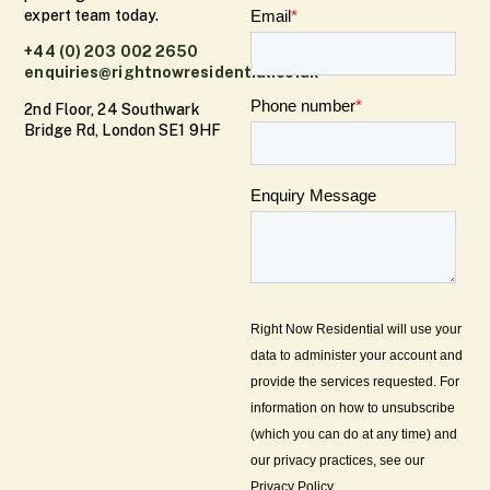
expert team today.
+44 (0) 203 002 2650
enquiries@rightnowresidential.co.uk
2nd Floor, 24 Southwark
Bridge Rd, London SE1 9HF