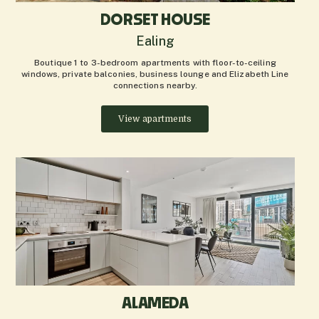
DORSET HOUSE
Ealing
Boutique 1 to 3-bedroom apartments with floor-to-ceiling
windows, private balconies, business lounge and Elizabeth Line
connections nearby.
View apartments
ALAMEDA