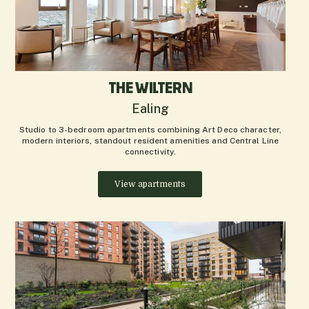
THE WILTERN
Ealing
Studio to 3-bedroom apartments combining Art Deco character,
modern interiors, standout resident amenities and Central Line
connectivity.
View apartments