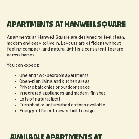
APARTMENTS AT HANWELL SQUARE
Apartments at Hanwell Square are designed to feel clean,
modern and easy to live in. Layouts are efficient without
feeling compact, and natural light is a consistent feature
across homes.
You can expect:
One and two-bedroom apartments
Open-plan living and kitchen areas
Private balconies or outdoor space
Integrated appliances and modern finishes
Lots of natural light
Furnished or unfurnished options available
Energy-efficient, newer-build design
AVAILABLE APARTMENTS AT