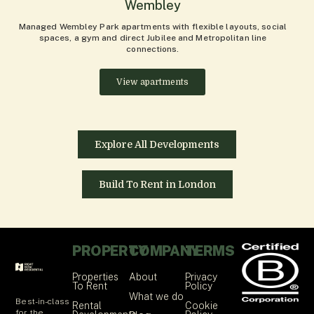
Wembley
Managed Wembley Park apartments with flexible layouts, social
spaces, a gym and direct Jubilee and Metropolitan line
connections.
View apartments
Explore All Developments
Build To Rent in London
PROPERTY
COMPANY
TERMS
Properties
About
Privacy
To Rent
Policy
What we do
Best-in-class
Rental
Cookie
for the