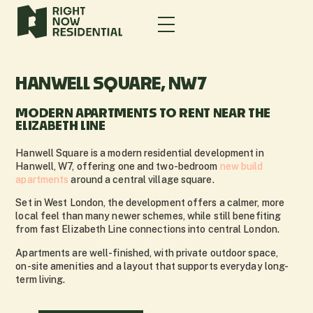
HANWELL SQUARE, NW7
MODERN APARTMENTS TO RENT NEAR THE
ELIZABETH LINE
Hanwell Square is a modern residential development in
Hanwell, W7, offering one and two-bedroom
new build
apartments
around a central village square.
Set in West London, the development offers a calmer, more
local feel than many newer schemes, while still benefiting
from fast Elizabeth Line connections into central London.
Apartments are well-finished, with private outdoor space,
on-site amenities and a layout that supports everyday long-
term living.