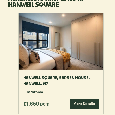
HANWELL SQUARE
HANWELL SQUARE, SARSEN HOUSE,
HANWELL, W7
1
Bathroom
£1,650 pcm
More Details