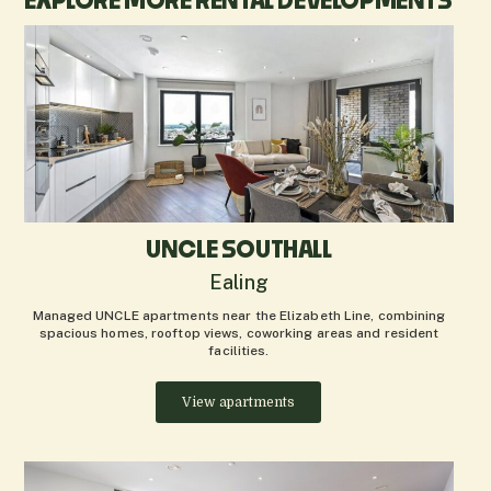
EXPLORE MORE RENTAL DEVELOPMENTS
UNCLE SOUTHALL
Ealing
Managed UNCLE apartments near the Elizabeth Line, combining
spacious homes, rooftop views, coworking areas and resident
facilities.
View apartments