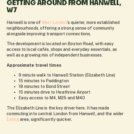
GETTING AROUND FROM HANWELL,
W7
Hanwell is one of
West London
’s quieter, more established
neighbourhoods, offering a strong sense of community
alongside improving transport connections.
The development is located on Boston Road, with easy
access to local cafés, shops and everyday essentials, as
well as a growing mix of independent businesses.
Approximate travel times
9 minute walk to Hanwell Station (Elizabeth Line)
15 minutes to Paddington
18 minutes to Bond Street
15 minutes drive to Heathrow Airport
Easy access to M4, M25 and M40
The Elizabeth Line is the key driver here. It has made
commuting into central London from Hanwell, and the wider
Ealing
area, significantly quicker.