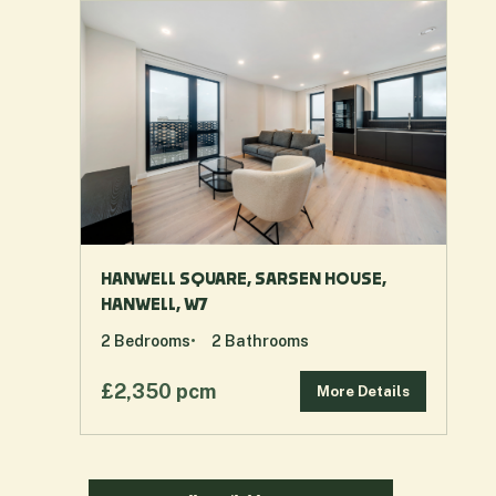
HANWELL SQUARE, SARSEN HOUSE,
HANWELL, W7
2
Bedrooms
2
Bathrooms
£2,350 pcm
More Details