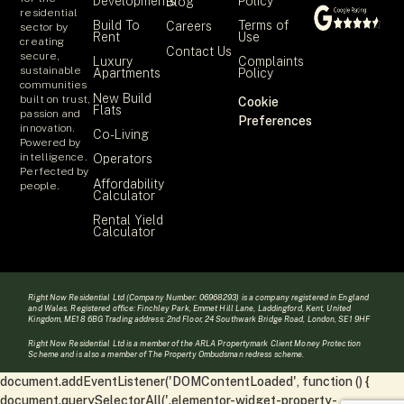
Developments
Policy
Blog
residential
Build To
Terms of
Careers
sector by
Rent
Use
creating
Contact Us
secure,
Luxury
Complaints
sustainable
Apartments
Policy
communities
New Build
built on trust,
Cookie
Flats
passion and
Preferences
innovation.
Co-Living
Powered by
intelligence.
Operators
Perfected by
Affordability
people.
Calculator
Rental Yield
Calculator
Right Now Residential Ltd (Company Number: 06968293) is a company registered in England
and Wales. Registered office: Finchley Park, Emmet Hill Lane, Laddingford, Kent, United
Kingdom, ME18 6BG Trading address: 2nd Floor, 24 Southwark Bridge Road, London, SE1 9HF
Right Now Residential Ltd is a member of the ARLA Propertymark Client Money Protection
Scheme and is also a member of The Property Ombudsman redress scheme.
document.addEventListener('DOMContentLoaded', function () {
document.querySelectorAll('.elementor-widget-property-