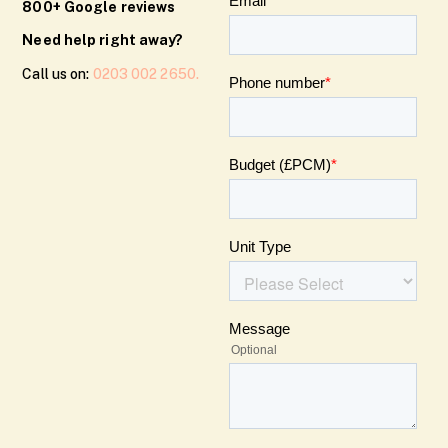
800+ Google reviews
Need help right away?
Call us on:
0203 002 2650.