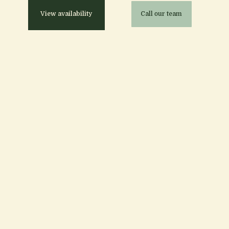
View availability
Call our team