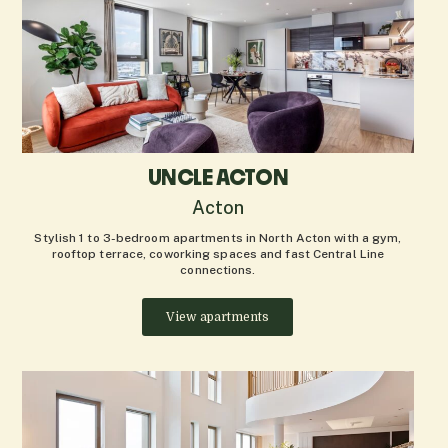
UNCLE ACTON
Acton
Stylish 1 to 3-bedroom apartments in North Acton with a gym,
rooftop terrace, coworking spaces and fast Central Line
connections.
View apartments