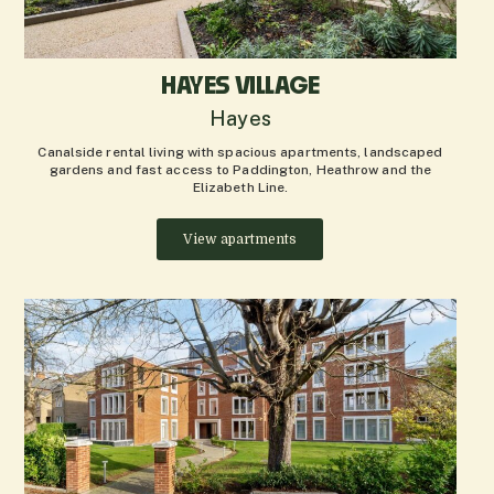
HAYES VILLAGE
Hayes
Canalside rental living with spacious apartments, landscaped
gardens and fast access to Paddington, Heathrow and the
Elizabeth Line.
View apartments