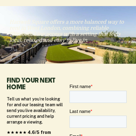
Hanwell Square offers a more balanced way to
rent in West London, combining reliable
Elizabeth Line access with a setting that feels
local, relaxed and easy to live in.
FIND YOUR NEXT
HOME
Tell us what you’re looking
for and our leasing team will
send you live availability,
current pricing and help
arrange a viewing.
★★★★★
4.6/5 from