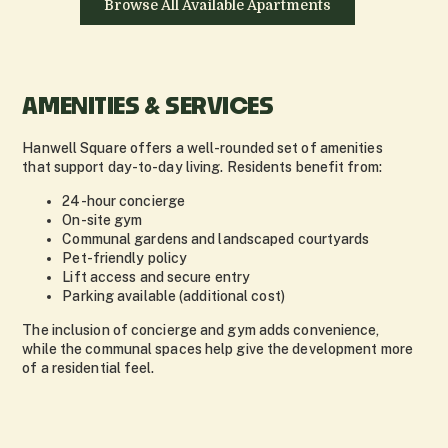
Browse All Available Apartments
AMENITIES & SERVICES
Hanwell Square offers a well-rounded set of amenities
that support day-to-day living. Residents benefit from:
24-hour concierge
On-site gym
Communal gardens and landscaped courtyards
Pet-friendly policy
Lift access and secure entry
Parking available (additional cost)
The inclusion of concierge and gym adds convenience,
while the communal spaces help give the development more
of a residential feel.