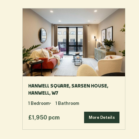
HANWELL SQUARE, SARSEN HOUSE,
HANWELL, W7
1
Bedroom
1
Bathroom
£1,950 pcm
More Details