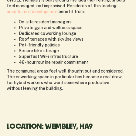
UNCLE Wembley is built around the idea that renting should
feel managed, not improvised. Residents of this leading
build to rent development
benefit from:
On-site resident managers
Private gym and wellness space
Dedicated coworking lounge
Roof terraces with skyline views
Pet-friendly policies
Secure bike storage
Superfast WiFi infrastructure
48-hour routine repair commitment
The communal areas feel well thought out and considered.
The coworking space in particular has become a real draw
for hybrid workers who want somewhere productive
without leaving the building.
LOCATION: WEMBLEY, HA9