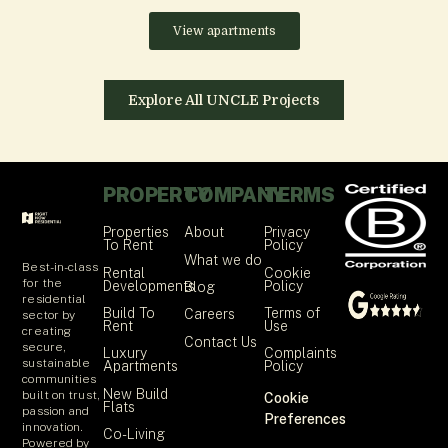
View apartments
Explore All UNCLE Projects
PROPERTY
COMPANY
TERMS
Properties
About
Privacy
To Rent
Policy
What we do
Best-in-class
Rental
Cookie
for the
Developments
Policy
Blog
residential
Build To
Terms of
Careers
sector by
Rent
Use
creating
Contact Us
secure,
Luxury
Complaints
sustainable
Apartments
Policy
communities
New Build
built on trust,
Cookie
Flats
passion and
Preferences
innovation.
Co-Living
Powered by