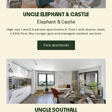
UNCLE ELEPHANT & CASTLE
Elephant & Castle
High-rise 1 and 2-bedroom apartments in Zone 1 with skyline views,
a 45th floor Sky Lounge, gym and managed resident services.
View apartments
UNCLE SOUTHALL