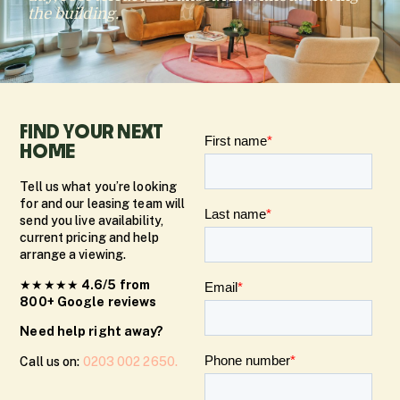
the building.
FIND YOUR NEXT
HOME
Tell us what you’re looking
for and our leasing team will
send you live availability,
current pricing and help
arrange a viewing.
★★★★★
4.6/5 from
800+ Google reviews
Need help right away?
Call us on:
0203 002 2650.