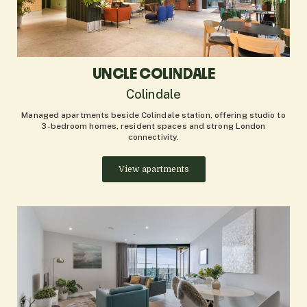
UNCLE COLINDALE
Colindale
Managed apartments beside Colindale station, offering studio to
3-bedroom homes, resident spaces and strong London
connectivity.
View apartments