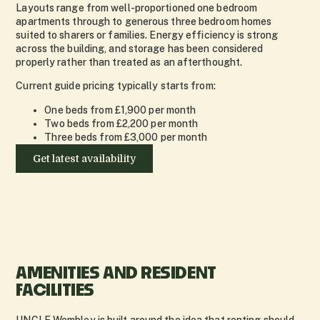
Layouts range from well-proportioned one bedroom
apartments through to generous three bedroom homes
suited to sharers or families. Energy efficiency is strong
across the building, and storage has been considered
properly rather than treated as an afterthought.
Current guide pricing typically starts from:
One beds from £1,900 per month
Two beds from £2,200 per month
Three beds from £3,000 per month
Get latest availability
AMENITIES AND RESIDENT
FACILITIES