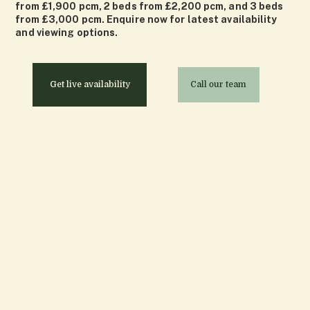
from £1,900 pcm, 2 beds from £2,200 pcm, and 3 beds
from £3,000 pcm. Enquire now for latest availability
and viewing options.
Get live availability
Call our team