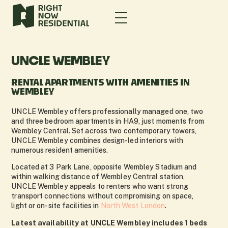
UNCLE WEMBLEY
RENTAL APARTMENTS WITH AMENITIES IN
WEMBLEY
UNCLE Wembley offers professionally managed one, two
and three bedroom apartments in HA9, just moments from
Wembley Central. Set across two contemporary towers,
UNCLE Wembley combines design-led interiors with
numerous resident amenities.
Located at 3 Park Lane, opposite Wembley Stadium and
within walking distance of Wembley Central station,
UNCLE Wembley appeals to renters who want strong
transport connections without compromising on space,
light or on-site facilities in
North West London
.
Latest availability at UNCLE Wembley includes 1 beds