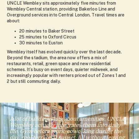
UNCLE Wembley sits approximately five minutes from
Wembley Central station, providing Bakerloo Line and
Overground services into Central London. Travel times are
about:
20 minutes to Baker Street
25 minutes to Oxford Circus
30 minutes to Euston
Wembley itself has evolved quickly over the last decade.
Beyond the stadium, the area now offers a mix of
restaurants, retail, green space and new residential
schemes. It’s busy on event days, quieter midweek, and
increasingly popular with renters priced out of Zones 1 and
2 but still commuting daily.
A lot of buildings talk about amenities. UNCLE
Wembley actually integrates them into daily
life. Gym before work, coworking during the
day, roof terrace at sunset. All without leaving