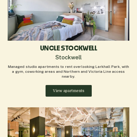
UNCLE STOCKWELL
Stockwell
Managed studio apartments to rent overlooking Larkhall Park, with
a gym, coworking areas and Northern and Victoria Line access
nearby.
View apartments