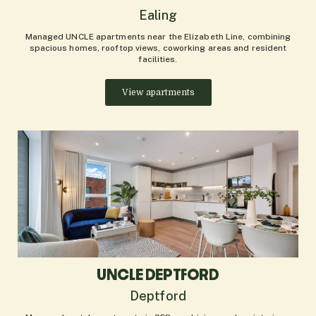
Ealing
Managed UNCLE apartments near the Elizabeth Line, combining
spacious homes, rooftop views, coworking areas and resident
facilities.
View apartments
UNCLE DEPTFORD
Deptford