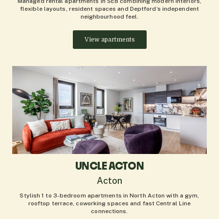
Managed rental apartments in SE8 combining modern interiors,
flexible layouts, resident spaces and Deptford’s independent
neighbourhood feel.
View apartments
UNCLE ACTON
Acton
Stylish 1 to 3-bedroom apartments in North Acton with a gym,
rooftop terrace, coworking spaces and fast Central Line
connections.