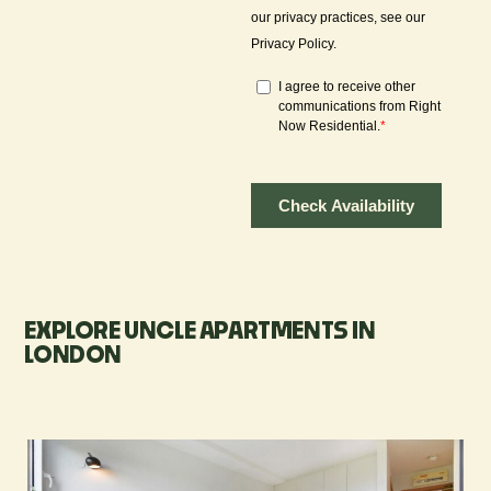
EXPLORE UNCLE APARTMENTS IN
LONDON