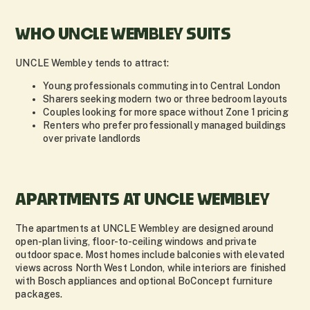
WHO UNCLE WEMBLEY SUITS
UNCLE Wembley tends to attract:
Young professionals commuting into Central London
Sharers seeking modern two or three bedroom layouts
Couples looking for more space without Zone 1 pricing
Renters who prefer professionally managed buildings
over private landlords
APARTMENTS AT UNCLE WEMBLEY
The apartments at UNCLE Wembley are designed around
open-plan living, floor-to-ceiling windows and private
outdoor space. Most homes include balconies with elevated
views across North West London, while interiors are finished
with Bosch appliances and optional BoConcept furniture
packages.