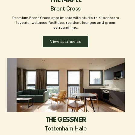
Brent Cross
Premium Brent Cross apartments with studio to 4-bedroom
layouts, wellness facilities, resident lounges and green
surroundings.
View apartments
THE GESSNER
Tottenham Hale