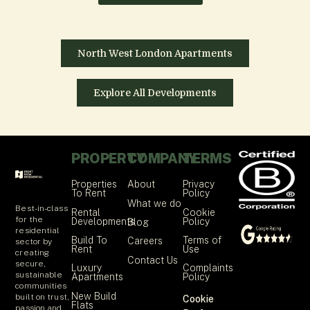
North West London Apartments
Explore All Developments
PROPERTY
COMPANY
TERMS
Properties
About
Privacy
To Rent
Policy
What we do
Best-in-class
Rental
Cookie
for the
Developments
Policy
Blog
residential
Build To
Terms of
Careers
sector by
Rent
Use
creating
Contact Us
secure,
Luxury
Complaints
sustainable
Apartments
Policy
communities
New Build
built on trust,
Cookie
Flats
passion and