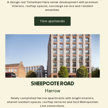
A design-led Tottenham Hale rental development with premium
interiors, rooftop spaces, concierge service and resident
amenities.
View apartments
SHEEPCOTE ROAD
Harrow
Newly completed Harrow apartments with bright interiors,
shared resident spaces, rooftop terraces and fast Metropolitan
Line connections.