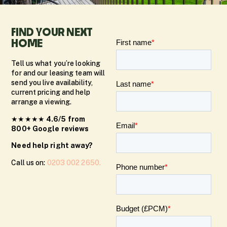
FIND YOUR NEXT
HOME
Tell us what you’re looking
for and our leasing team will
send you live availability,
current pricing and help
arrange a viewing.
★★★★★
4.6/5 from
800+ Google reviews
Need help right away?
Call us on:
0203 002 2650.