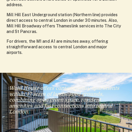
address.
Mill Hill East Underground station (Northern line) provides
direct access to central London in under 30 minutes. Also,
Mill Hill Broadway offers Thameslink services into The City
and St Pancras.
For drivers, the M1 and A1 are minutes away, offering
straightforward access to central London and major
airports.
Wolff House offers contemporary apartments
within 47 acres of landscaped grounds,
combining open green space, resident
amenities and fast connections into central
London.