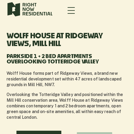
WOLFF HOUSE AT RIDGEWAY
VIEWS, MILL HILL
PARKSIDE 1 + 2 BED APARTMENTS
OVERLOOKING TOTTERIDGE VALLEY
Wolff House forms part of Ridgeway Views, a brand new
residential development set within 47 acres of landscaped
grounds in Mill Hill, NW7.
Overlooking the Totteridge Valley and positioned within the
Mill Hill conservation area, Wolff House at Ridgeway Views
combines contemporary 1 and 2 bedroom apartments, open
green space and on-site amenities, all within easy reach of
central London.