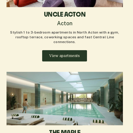
UNCLE ACTON
Acton
Stylish 1 to 3-bedroom apartments in North Acton with a gym,
rooftop terrace, coworking spaces and fast Central Line
connections.
View apartments
THE MAPLE