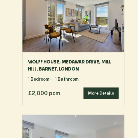
WOLFF HOUSE, MEDAWAR DRIVE, MILL
HILL, BARNET, LONDON
1
Bedroom
1
Bathroom
£2,000 pcm
More Details