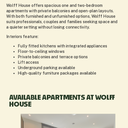
Wolff House offers spacious one and two-bedroom
apartments with private balconies and open-plan layouts.
With both furnished and unfurnished options, Wolff House
suits professionals, couples and families seeking space and
a quieter setting without losing connectivity.
Interiors feature:
Fully fitted kitchens with integrated appliances
Floor-to-ceiling windows
Private balconies and terrace options
Lift access
Underground parking available
High-quality furniture packages available
AVAILABLE APARTMENTS AT WOLFF
HOUSE