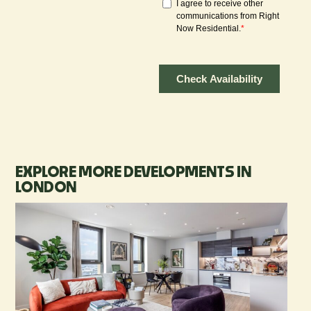
EXPLORE MORE DEVELOPMENTS IN
LONDON