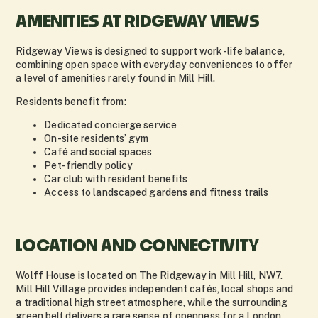
AMENITIES AT RIDGEWAY VIEWS
Ridgeway Views is designed to support work-life balance,
combining open space with everyday conveniences to offer
a level of amenities rarely found in Mill Hill.
Residents benefit from:
Dedicated concierge service
On-site residents’ gym
Café and social spaces
Pet-friendly policy
Car club with resident benefits
Access to landscaped gardens and fitness trails
LOCATION AND CONNECTIVITY
Wolff House is located on The Ridgeway in Mill Hill, NW7.
Mill Hill Village provides independent cafés, local shops and
a traditional high street atmosphere, while the surrounding
green belt delivers a rare sense of openness for a London