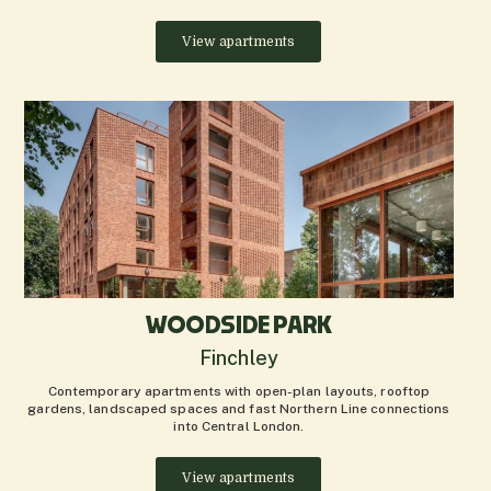
View apartments
WOODSIDE PARK
Finchley
Contemporary apartments with open-plan layouts, rooftop
gardens, landscaped spaces and fast Northern Line connections
into Central London.
View apartments