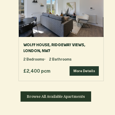
WOLFF HOUSE, RIDGEWAY VIEWS,
LONDON, NW7
2
Bedrooms
2
Bathrooms
£2,400 pcm
More Details
Browse All Available Apartments