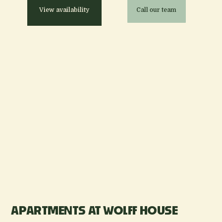
View availability
Call our team
APARTMENTS AT WOLFF HOUSE