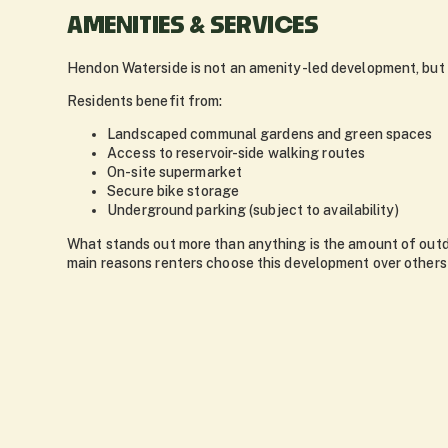
AMENITIES & SERVICES
Hendon Waterside is not an amenity-led development, but i
Residents benefit from:
Landscaped communal gardens and green spaces
Access to reservoir-side walking routes
On-site supermarket
Secure bike storage
Underground parking (subject to availability)
What stands out more than anything is the amount of outdo
main reasons renters choose this development over others