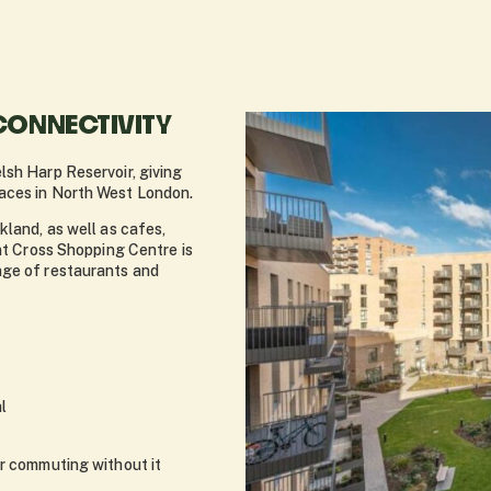
CONNECTIVITY
lsh Harp Reservoir, giving
aces in North West London.
kland, as well as cafes,
ent Cross Shopping Centre is
nge of restaurants and
l
or commuting without it