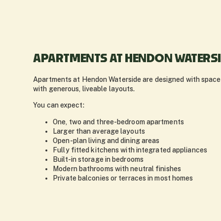
APARTMENTS AT HENDON WATERS
Apartments at Hendon Waterside are designed with space a
with generous, liveable layouts.
You can expect:
One, two and three-bedroom apartments
Larger than average layouts
Open-plan living and dining areas
Fully fitted kitchens with integrated appliances
Built-in storage in bedrooms
Modern bathrooms with neutral finishes
Private balconies or terraces in most homes