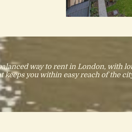
lanced way to rent in London, with lot
 keeps you within easy reach of the city