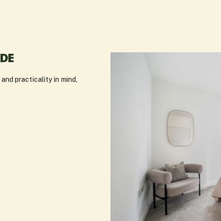
IDE
nd practicality in mind,