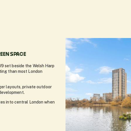
EEN SPACE
W9 set beside the Welsh Harp
tting than most London
ger layouts, private outdoor
development.
utes into central London when