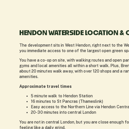
HENDON WATERSIDE LOCATION & 
The development sits in West Hendon, right next to the We
you immediate access to one of the largest open green sp
You have a co-op on site, with walking routes and open par
gyms and local amenities all within a short walk. Plus, Br
about 20 minutes walk away, with over 120 shops and a ra
amenities.
Approximate travel times
5 minute walk to Hendon Station
16 minutes to St Pancras (Thameslink)
Easy access to the Northern Line via Hendon Centra
20-30 minutes into central London
You are not in central London, but you are close enough f
feeling like a daily grind.