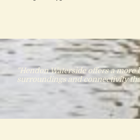
"Hendon Waterside offers a more ba
surroundings and connectivity that