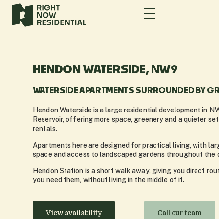
HENDON WATERSIDE, NW9
WATERSIDE APARTMENTS SURROUNDED BY GR
Hendon Waterside is a large residential development in N
Reservoir, offering more space, greenery and a quieter se
rentals.
Apartments here are designed for practical living, with lar
space and access to landscaped gardens throughout the 
Hendon Station is a short walk away, giving you direct ro
you need them, without living in the middle of it.
View availability
Call our team