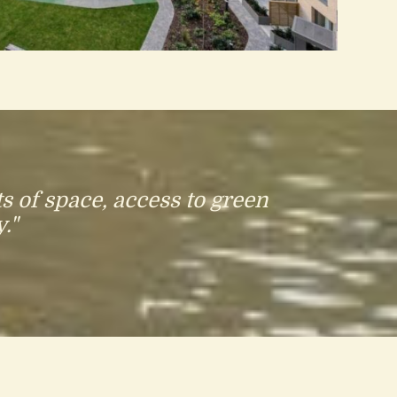
s of space, access to green
."