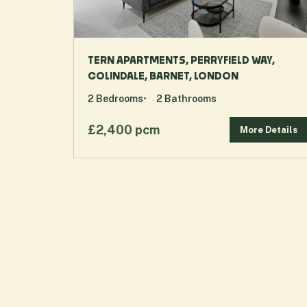
TERN APARTMENTS, PERRYFIELD WAY,
COLINDALE, BARNET, LONDON
2
Bedrooms
2
Bathrooms
£2,400 pcm
More Details