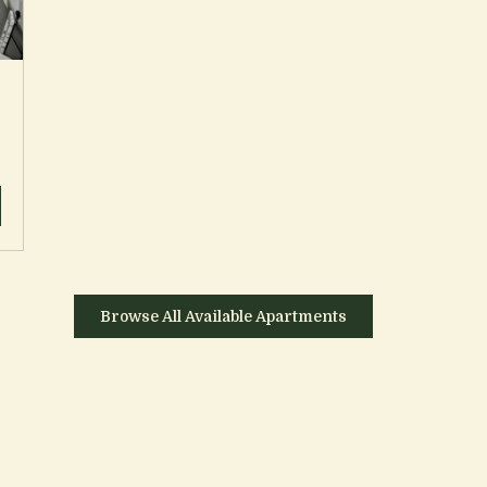
Browse All Available Apartments