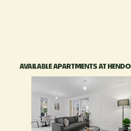
AVAILABLE APARTMENTS AT HENDO