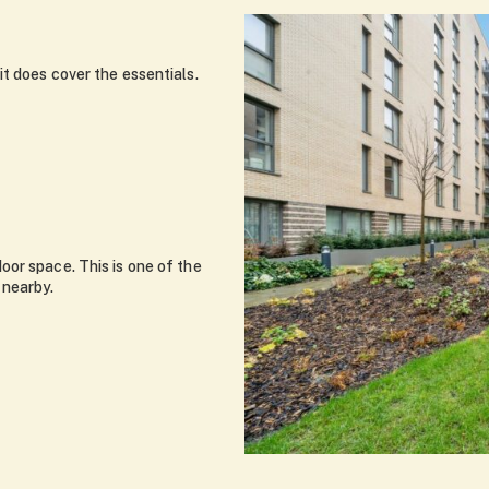
t does cover the essentials.
or space. This is one of the
 nearby.