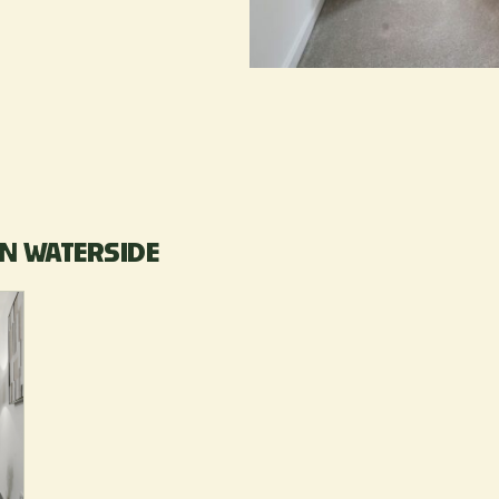
N WATERSIDE