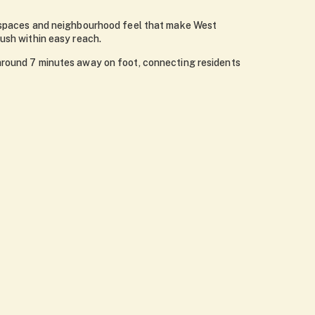
en spaces and neighbourhood feel that make West
ush within easy reach.
 around 7 minutes away on foot, connecting residents