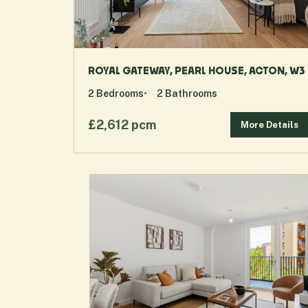
ROYAL GATEWAY, PEARL HOUSE, ACTON, W3
2
Bedrooms
2
Bathrooms
£2,612 pcm
More Details