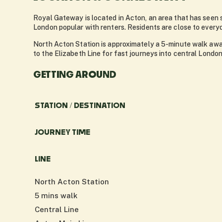
Royal Gateway is located in Acton, an area that has seen 
London popular with renters. Residents are close to every
North Acton Station is approximately a 5-minute walk away
to the Elizabeth Line for fast journeys into central Lond
GETTING AROUND
STATION / DESTINATION
JOURNEY TIME
LINE
North Acton Station
5 mins walk
Central Line