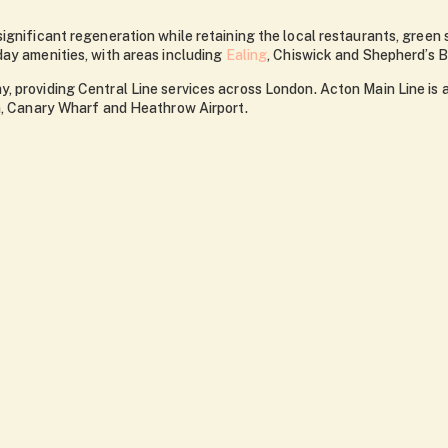
significant regeneration while retaining the local restaurants, gre
day amenities, with areas including
Ealing
, Chiswick and Shepherd’s B
, providing Central Line services across London. Acton Main Line is
on, Canary Wharf and Heathrow Airport.