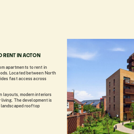
 RENT IN ACTON
m apartments to rent in
oods. Located between North
ides fast access across
layouts, modern interiors
living. The development is
o landscaped rooftop