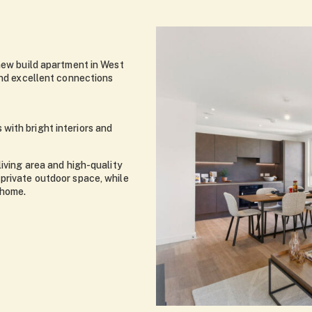
 new build apartment in West
and excellent connections
with bright interiors and
living area and high-quality
private outdoor space, while
 home.