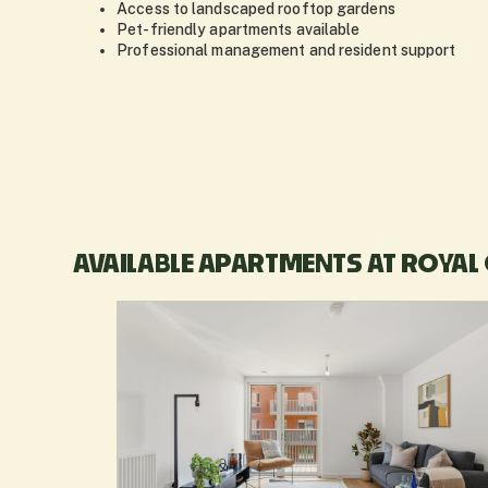
Access to landscaped rooftop gardens
Pet-friendly apartments available
Professional management and resident support
AVAILABLE APARTMENTS AT ROYAL