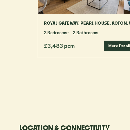
ROYAL GATEWAY, PEARL HOUSE, ACTON,
3
Bedrooms
2
Bathrooms
£3,483 pcm
More Detai
LOCATION & CONNECTIVITY