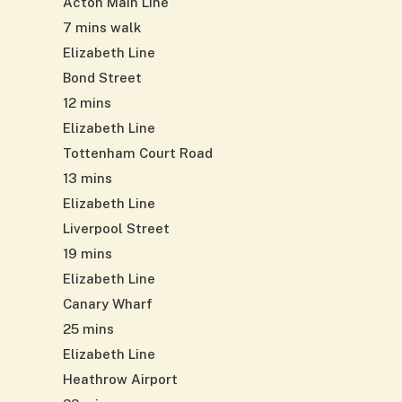
Acton Main Line
7 mins walk
Elizabeth Line
Bond Street
12 mins
Elizabeth Line
Tottenham Court Road
13 mins
Elizabeth Line
Liverpool Street
19 mins
Elizabeth Line
Canary Wharf
25 mins
Elizabeth Line
Heathrow Airport