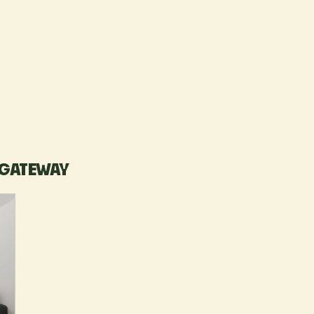
 GATEWAY