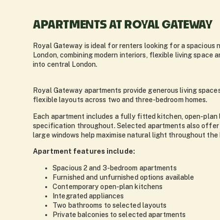
APARTMENTS AT ROYAL GATEWAY
Royal Gateway is ideal for renters looking for a spacious
London, combining modern interiors, flexible living space 
into central London.
Royal Gateway apartments provide generous living spaces 
flexible layouts across two and three-bedroom homes.
Each apartment includes a fully fitted kitchen, open-plan 
specification throughout. Selected apartments also offer 
large windows help maximise natural light throughout the
Apartment features include:
Spacious 2 and 3-bedroom apartments
Furnished and unfurnished options available
Contemporary open-plan kitchens
Integrated appliances
Two bathrooms to selected layouts
Private balconies to selected apartments