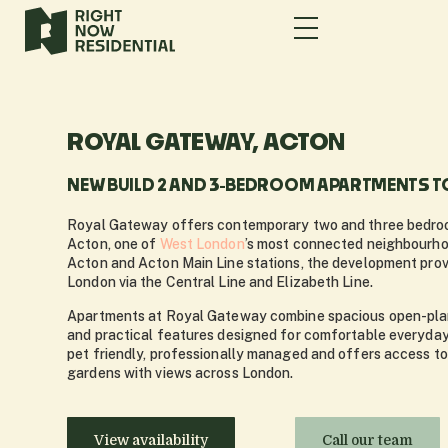
ROYAL GATEWAY, ACTON
NEW BUILD 2 AND 3-BEDROOM APARTMENTS TO
Royal Gateway offers contemporary two and three bedroo
Acton, one of
West London
’s most connected neighbourh
Acton and Acton Main Line stations, the development prov
London via the Central Line and Elizabeth Line.
Apartments at Royal Gateway combine spacious open-plan 
and practical features designed for comfortable everyday 
pet friendly, professionally managed and offers access t
gardens with views across London.
View availability
Call our team