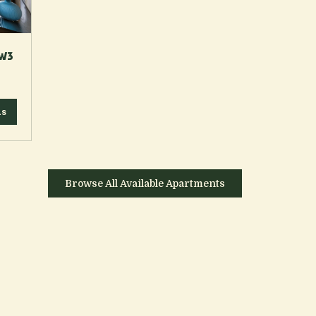
 W3
ls
Browse All Available Apartments