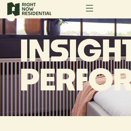
INSIGHT
PERFO