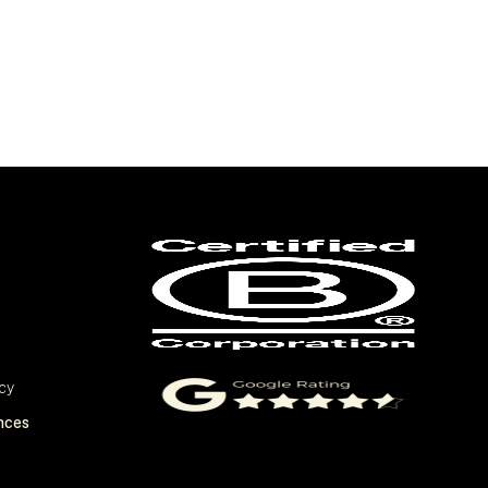
cy
nces