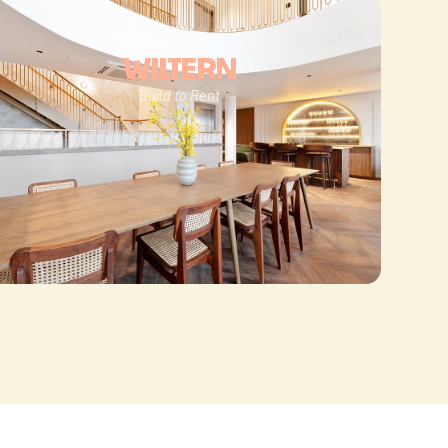
WILTERN
Build to Rent