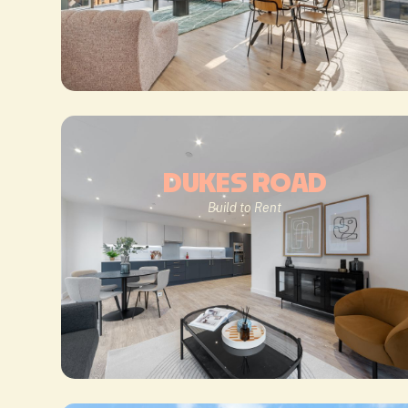
DUKES ROAD
Build to Rent