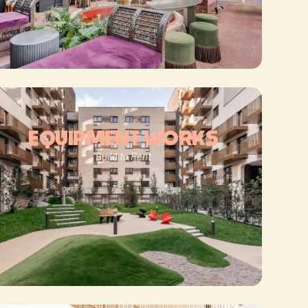
EQUIPMENT WORKS
Build to Rent