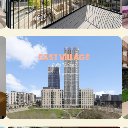
EAST VILLAGE
Build To Rent