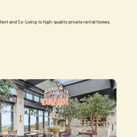
Rent and Co-Living to high-quality private rental homes,
DANDI
Co-Living