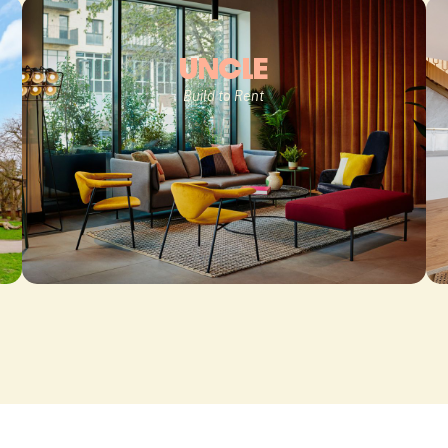
UNCLE
Build to Rent