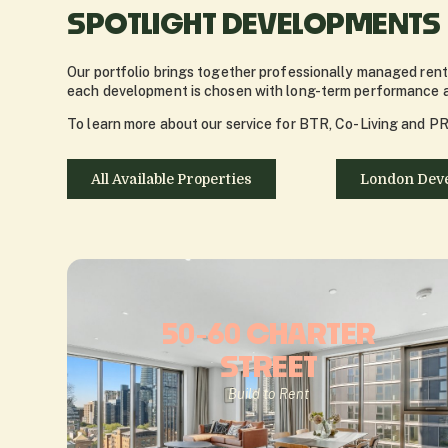
SPOTLIGHT DEVELOPMENTS
Our portfolio brings together professionally managed renta
each development is chosen with long-term performance an
To learn more about our service for BTR, Co-Living and PRS
All Available Properties
London Dev
50-60 CHARTER
STREET
Build to Rent