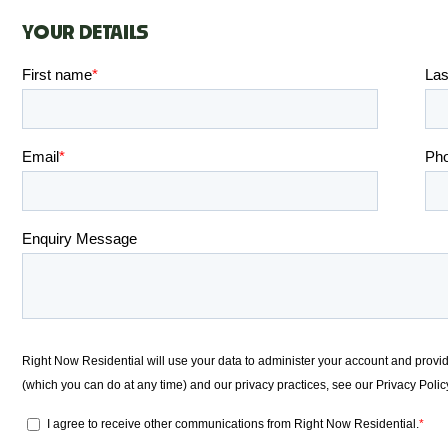
YOUR DETAILS