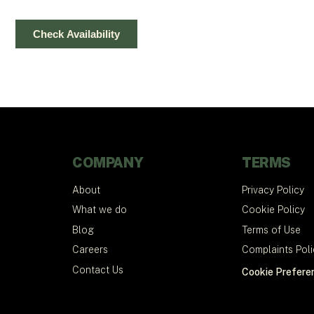
COMPANY
TERMS
About
Privacy Policy
What we do
Cookie Policy
Blog
Terms of Use
Careers
Complaints Poli
Contact Us
Cookie Prefere