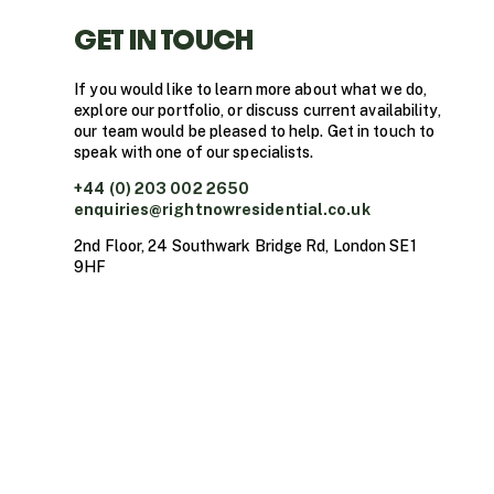
GET IN TOUCH
If you would like to learn more about what we do,
explore our portfolio, or discuss current availability,
our team would be pleased to help. Get in touch to
speak with one of our specialists.
+44 (0) 203 002 2650
enquiries@rightnowresidential.co.uk
2nd Floor, 24 Southwark Bridge Rd, London SE1
9HF