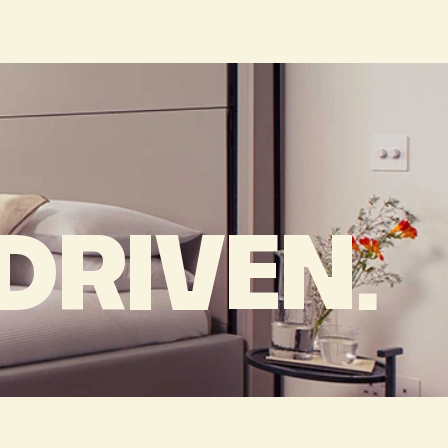
RIVEN.