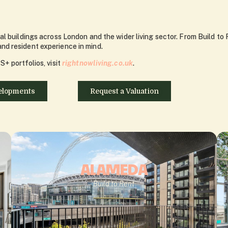
l buildings across London and the wider living sector. From Build to 
d resident experience in mind.
+ portfolios, visit
rightnowliving.co.uk
.
elopments
Request a Valuation
ALAMEDA
Build to Rent