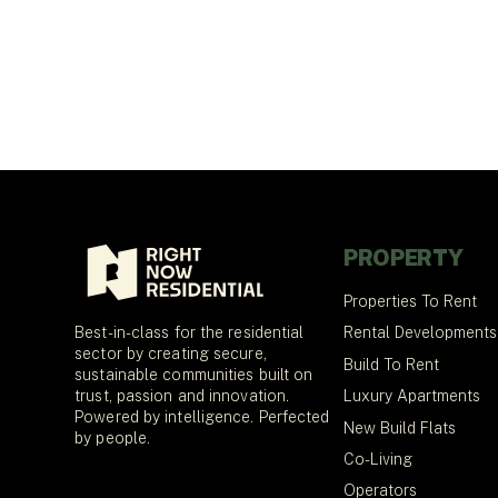
PROPERTY
Properties To Rent
Best-in-class for the residential
Rental Developments
sector by creating secure,
Build To Rent
sustainable communities built on
trust, passion and innovation.
Luxury Apartments
Powered by intelligence. Perfected
New Build Flats
by people.
Co-Living
Operators