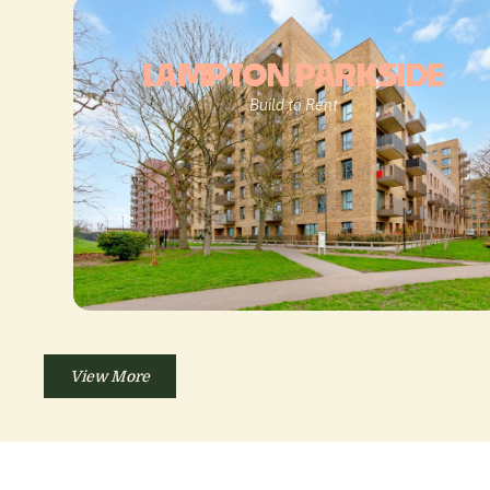
LAMPTON PARKSIDE
Build to Rent
View More