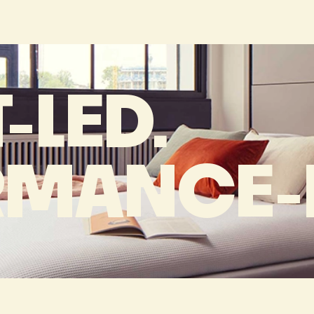
-LED.
RMANCE-D