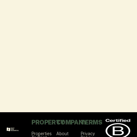
PROPERTY
COMPANY
TERMS
Properties
About
Privacy