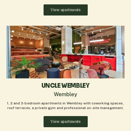
View apartments
UNCLE WEMBLEY
Wembley
1, 2 and 3-bedroom apartments in Wembley with coworking spaces,
roof terraces, a private gym and professional on-site management.
View apartments