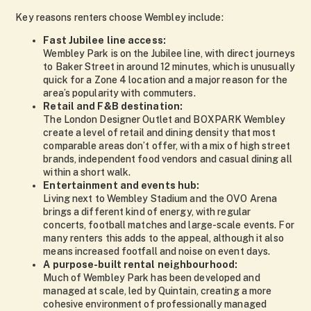
Key reasons renters choose Wembley include:
Fast Jubilee line access:
Wembley Park is on the Jubilee line, with direct journeys
to Baker Street in around 12 minutes, which is unusually
quick for a Zone 4 location and a major reason for the
area’s popularity with commuters.
Retail and F&B destination:
The London Designer Outlet and BOXPARK Wembley
create a level of retail and dining density that most
comparable areas don’t offer, with a mix of high street
brands, independent food vendors and casual dining all
within a short walk.
Entertainment and events hub:
Living next to Wembley Stadium and the OVO Arena
brings a different kind of energy, with regular
concerts, football matches and large-scale events. For
many renters this adds to the appeal, although it also
means increased footfall and noise on event days.
A purpose-built rental neighbourhood:
Much of Wembley Park has been developed and
managed at scale, led by Quintain, creating a more
cohesive environment of professionally managed