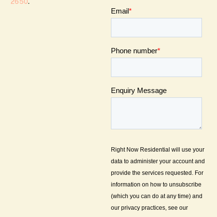
2650
.