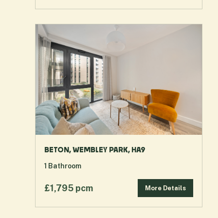
BETON, WEMBLEY PARK, HA9
1
Bathroom
£1,795 pcm
More Details