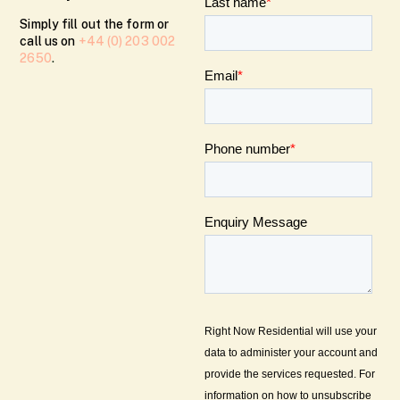
Simply fill out the form or
call us on
+44 (0) 203 002
2650
.