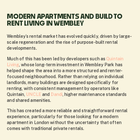
MODERN APARTMENTS AND BUILD TO
RENT LIVING IN WEMBLEY
Wembley’s rental market has evolved quickly, driven by large-
scale regeneration and the rise of purpose-built rental
developments.
Much of this has been led by developers such as
Quintain
Living
, whose long-term investment in Wembley Park has
helped shape the area into a more structured and renter-
focused neighbourhood. Rather than relying on individual
landlords, many buildings are designed specifically for
renting, with consistent management by operators like
Quintain,
UNCLE
and
Dandi
, higher maintenance standards
and shared amenities.
This has created a more reliable and straightforward rental
experience, particularly for those looking for a modern
apartment in London without the uncertainty that often
comes with traditional private rentals.