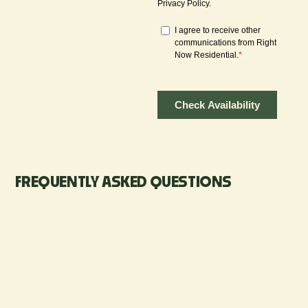
FREQUENTLY ASKED QUESTIONS