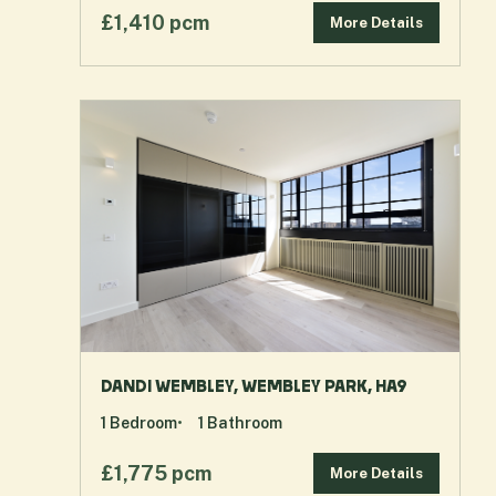
£1,410 pcm
More Details
DANDI WEMBLEY, WEMBLEY PARK, HA9
1
Bedroom
1
Bathroom
£1,775 pcm
More Details