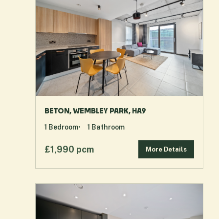
BETON, WEMBLEY PARK, HA9
1
Bedroom
1
Bathroom
£1,990 pcm
More Details