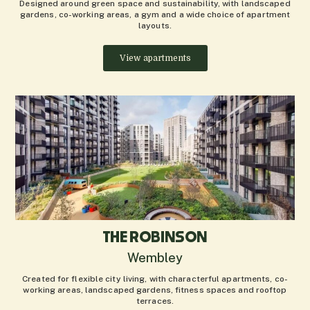
Designed around green space and sustainability, with landscaped
gardens, co-working areas, a gym and a wide choice of apartment
layouts.
View apartments
THE ROBINSON
Wembley
Created for flexible city living, with characterful apartments, co-
working areas, landscaped gardens, fitness spaces and rooftop
terraces.