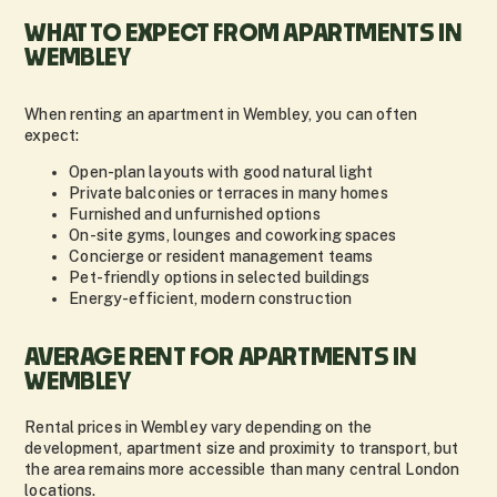
WHAT TO EXPECT FROM APARTMENTS IN
WEMBLEY
When renting an apartment in Wembley, you can often
expect:
Open-plan layouts with good natural light
Private balconies or terraces in many homes
Furnished and unfurnished options
On-site gyms, lounges and coworking spaces
Concierge or resident management teams
Pet-friendly options in selected buildings
Energy-efficient, modern construction
AVERAGE RENT FOR APARTMENTS IN
WEMBLEY
Rental prices in Wembley vary depending on the
development, apartment size and proximity to transport, but
the area remains more accessible than many central London
locations.