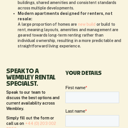
buildings, shared amenities and consistent standards
across multiple developments.
Modern apartments designed for renters, not
resale:
A large proportion of homes are
new build
or build to
rent, meaning layouts, amenities and management are
geared towards long-term renting rather than
individual ownership, resulting in a more predictable and
straightforward living experience.
SPEAK TO A
YOUR DETAILS
WEMBLEY RENTAL
SPECIALST.
Speak to our team to
discuss the best options and
current availability across
Wembley.
Simply fill out the form or
call us on
+44 (0) 203 002