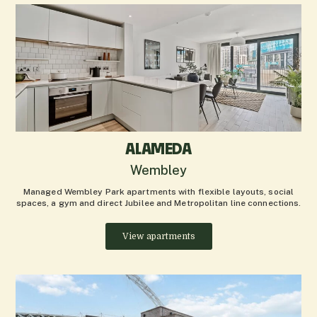
ALAMEDA
Wembley
Managed Wembley Park apartments with flexible layouts, social
spaces, a gym and direct Jubilee and Metropolitan line connections.
View apartments