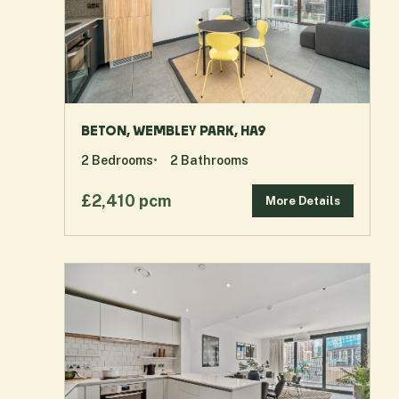
BETON, WEMBLEY PARK, HA9
2
Bedrooms
2
Bathrooms
£2,410 pcm
More Details