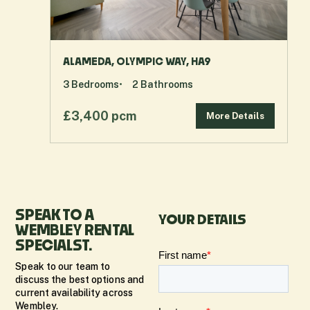
ALAMEDA, OLYMPIC WAY, HA9
3
Bedrooms
2
Bathrooms
£3,400 pcm
More Details
SPEAK TO A
YOUR DETAILS
WEMBLEY RENTAL
SPECIALST.
Speak to our team to
discuss the best options and
current availability across
Wembley.