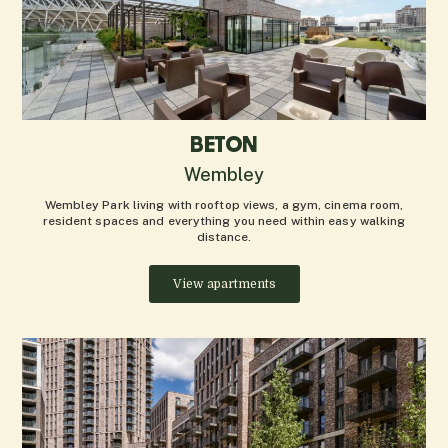
BETON
Wembley
Wembley Park living with rooftop views, a gym, cinema room,
resident spaces and everything you need within easy walking
distance.
View apartments