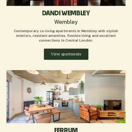
DANDI WEMBLEY
Wembley
Contemporary co-living apartments in Wembley with stylish
interiors, resident amenities, flexible living and excellent
connections to Central London.
View apartments
FERRUM