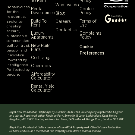
To Rent
Policy
What we do
Best-in-class
Rental
Cookie
for the
Developments
Policy
Blog
residential
Build To
Terms of
Careers
sector by
Rent
Use
creating
Contact Us
secure,
Luxury
Complaints
sustainable
Apartments
Policy
communities
New Build
built on trust,
Cookie
Flats
passion and
Preferences
innovation.
Co-Living
Powered by
intelligence.
Operators
Perfected by
Affordability
people.
Calculator
Rental Yield
Calculator
Right Now Residential Ltd (Company Number: 06968293) is a company registered in England
and Wales. Registered office: Finchley Park, Emmet Hill Lane, Laddingford, Kent, United
Kingdom, ME18 6BG Trading address: 2nd Floor, 24 Southwark Bridge Road, London, SE1 9HF
Right Now Residential Ltd is a member of the ARLA Propertymark Client Money Protection
Scheme and is also a member of The Property Ombudsman redress scheme.