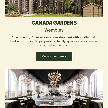
CANADA GARDENS
Wembley
A community-focused rental development with studio to 4-
bedroom homes, large gardens, family spaces and extensive
resident amenities.
View apartments