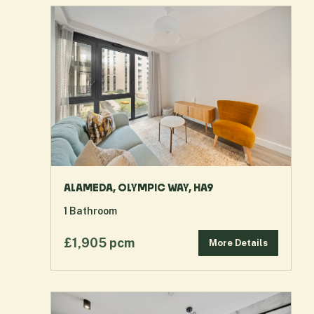
ALAMEDA, OLYMPIC WAY, HA9
1
Bathroom
£1,905 pcm
More Details