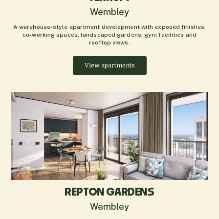
Wembley
A warehouse-style apartment development with exposed finishes,
co-working spaces, landscaped gardens, gym facilities and
rooftop views.
View apartments
REPTON GARDENS
Wembley