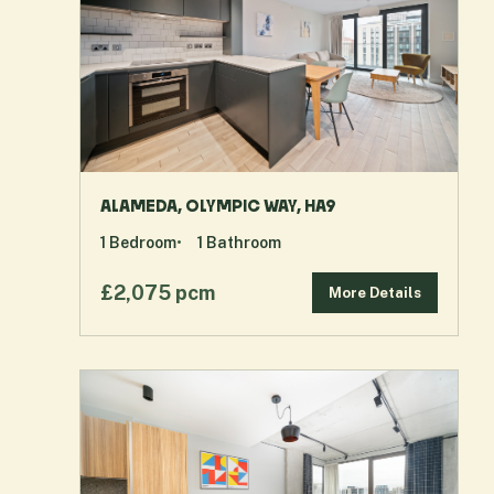
ALAMEDA, OLYMPIC WAY, HA9
1
Bedroom
1
Bathroom
£2,075 pcm
More Details