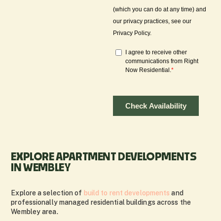
EXPLORE APARTMENT DEVELOPMENTS
IN WEMBLEY
Explore a selection of
build to rent developments
and
professionally managed residential buildings across the
Wembley area.