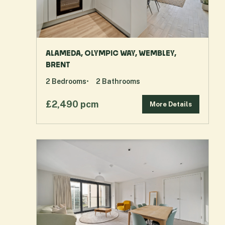
ALAMEDA, OLYMPIC WAY, WEMBLEY,
BRENT
2
Bedrooms
2
Bathrooms
£2,490 pcm
More Details