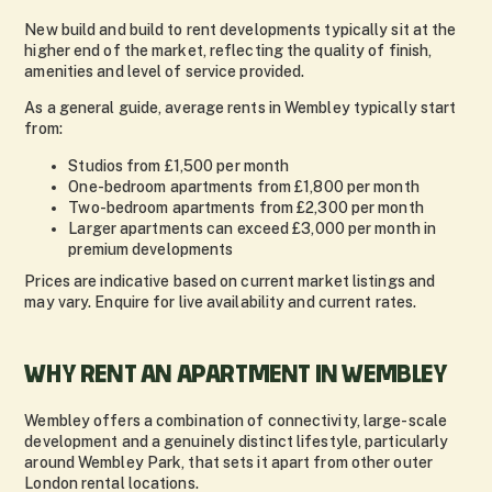
New build and build to rent developments typically sit at the
higher end of the market, reflecting the quality of finish,
amenities and level of service provided.
As a general guide, average rents in Wembley typically start
from:
Studios from £1,500 per month
One-bedroom apartments from £1,800 per month
Two-bedroom apartments from £2,300 per month
Larger apartments can exceed £3,000 per month in
premium developments
Prices are indicative based on current market listings and
may vary. Enquire for live availability and current rates.
WHY RENT AN APARTMENT IN WEMBLEY
Wembley offers a combination of connectivity, large-scale
development and a genuinely distinct lifestyle, particularly
around Wembley Park, that sets it apart from other outer
London rental locations.