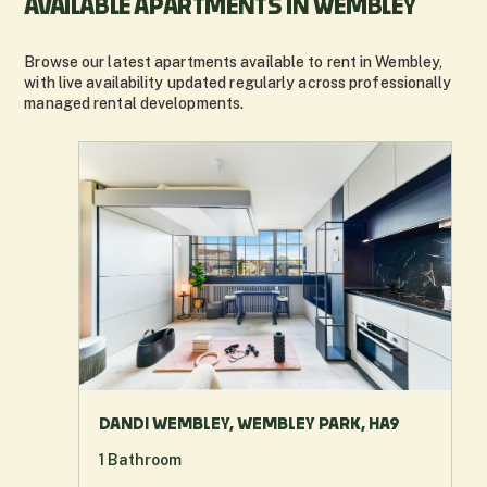
AVAILABLE APARTMENTS IN WEMBLEY
Browse our latest apartments available to rent in Wembley,
with live availability updated regularly across professionally
managed rental developments.
DANDI WEMBLEY, WEMBLEY PARK, HA9
1
Bathroom