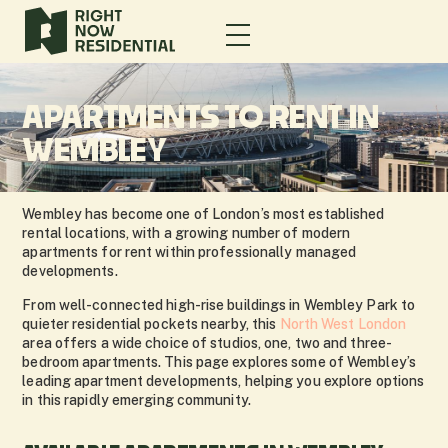
APARTMENTS TO RENT IN
WEMBLEY
Wembley has become one of London’s most established
rental locations, with a growing number of modern
apartments for rent within professionally managed
developments.
From well-connected high-rise buildings in Wembley Park to
quieter residential pockets nearby, this
North West London
area offers a wide choice of studios, one, two and three-
bedroom apartments. This page explores some of Wembley’s
leading apartment developments, helping you explore options
in this rapidly emerging community.