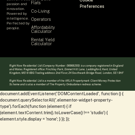
Cookie
Flats
passion and
Preferences
innovation.
Co-Living
Powered by
intelligence.
Operators
Perfected by
Affordability
people.
Calculator
Rental Yield
Calculator
Right Now Residential Ltd (Company Number: 06968293) is a company registered in England
and Wales. Registered office: Finchley Park, Emmet Hill Lane, Laddingford, Kent, United
Kingdom, ME18 6BG Trading address: 2nd Floor, 24 Southwark Bridge Road, London, SE1 9HF
Right Now Residential Ltd is a member of the ARLA Propertymark Client Money Protection
Scheme and is also a member of The Property Ombudsman redress scheme.
document.addEventListener('DOMContentLoaded', function () {
document.querySelectorAll('.elementor-widget-property-
type').forEach(function (element) { if
(element.textContent.trim().toLowerCase() !== 'studio') {
element.style.display = 'none'; } }); });