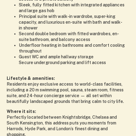
Sleek, fully fitted kitchen with integrated appliances
and large gas hob
Principal suite with walk-in wardrobe, super-king
capacity, and luxurious en-suite with bath and walk-
in shower
Second double bedroom with fitted wardrobes, en-
suite bathroom, and balcony access
Underfloor heating in bathrooms and comfort cooling
throughout
Guest WC and ample hallway storage
Secure underground parking and lift access
Lifestyle & amenities:
Residents enjoy exclusive access to world-class facilities,
including a 20 m swimming pool, sauna, steam room, fitness
suite, and 24-hour concierge service — all set within
beautifully landscaped grounds that bring calm to city life.
Where it sits:
Perfectly located between Knightsbridge, Chelsea and
South Kensington, this address puts you moments from
Harrods, Hyde Park, and London’s finest dining and
shopping.