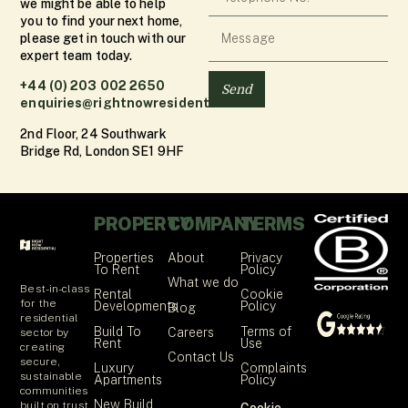
we might be able to help
you to find your next home,
please get in touch with our
expert team today.
+44 (0) 203 002 2650
Send
enquiries@rightnowresidential.co.uk
2nd Floor, 24 Southwark
Bridge Rd, London SE1 9HF
PROPERTY
COMPANY
TERMS
Properties
About
Privacy
To Rent
Policy
What we do
Best-in-class
Rental
Cookie
for the
Developments
Policy
Blog
residential
Build To
Terms of
Careers
sector by
Rent
Use
creating
Contact Us
secure,
Luxury
Complaints
sustainable
Apartments
Policy
communities
New Build
built on trust,