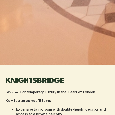
KNIGHTSBRIDGE
SW7 — Contemporary Luxury in the Heart of London
Key features you’ll love:
Expansive living room with double-height ceilings and
access to a private balcony