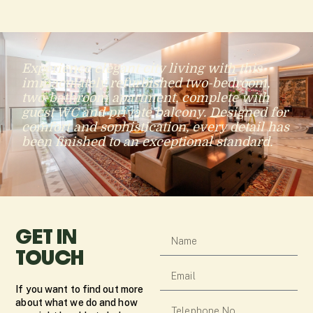
Experience elegant city living with this
immaculately refurbished two-bedroom,
two-bathroom apartment, complete with
guest WC and private balcony. Designed for
comfort and sophistication, every detail has
been finished to an exceptional standard.
GET IN
TOUCH
If you want to find out more
about what we do and how