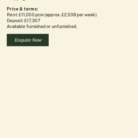
Price & terms:
Rent: £11,000 pcm (approx. £2,538 per week)
Deposit: £17,307
Available furnished or unfurnished.
Enquire Now