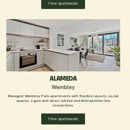
View apartments
ALAMEDA
Wembley
Managed Wembley Park apartments with flexible layouts, social
spaces, a gym and direct Jubilee and Metropolitan line
connections.
View apartments