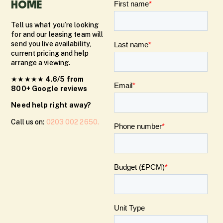
HOME
Tell us what you’re looking
for and our leasing team will
send you live availability,
current pricing and help
arrange a viewing.
★★★★★
4.6/5 from
800+ Google reviews
Need help right away?
Call us on:
0203 002 2650.