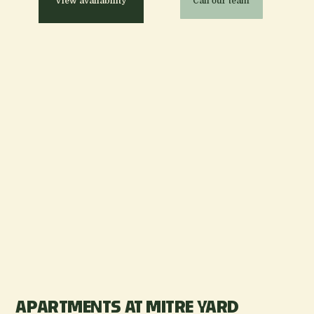
View availability
Call our team
APARTMENTS AT MITRE YARD