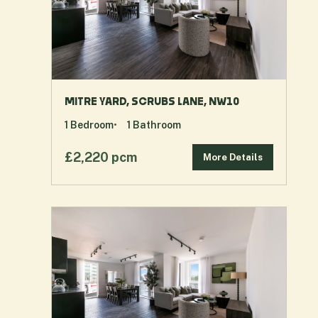
MITRE YARD, SCRUBS LANE, NW10
1
Bedroom
1
Bathroom
£2,220 pcm
More Details