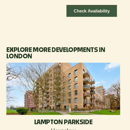
EXPLORE MORE DEVELOPMENTS IN
LONDON
LAMPTON PARKSIDE