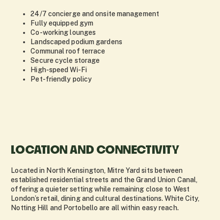
24/7 concierge and onsite management
Fully equipped gym
Co-working lounges
Landscaped podium gardens
Communal roof terrace
Secure cycle storage
High-speed Wi-Fi
Pet-friendly policy
LOCATION AND CONNECTIVITY
Located in North Kensington, Mitre Yard sits between
established residential streets and the Grand Union Canal,
offering a quieter setting while remaining close to West
London’s retail, dining and cultural destinations. White City,
Notting Hill and Portobello are all within easy reach.