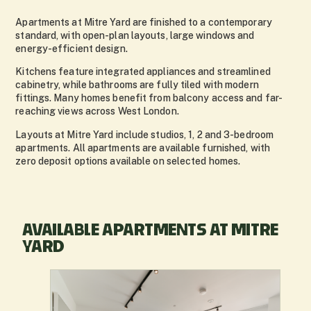
Apartments at Mitre Yard are finished to a contemporary
standard, with open-plan layouts, large windows and
energy-efficient design.
Kitchens feature integrated appliances and streamlined
cabinetry, while bathrooms are fully tiled with modern
fittings. Many homes benefit from balcony access and far-
reaching views across West London.
Layouts at Mitre Yard include studios, 1, 2 and 3-bedroom
apartments. All apartments are available furnished, with
zero deposit options available on selected homes.
AVAILABLE APARTMENTS AT MITRE
YARD