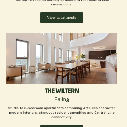
connections.
View apartments
THE WILTERN
Ealing
Studio to 3-bedroom apartments combining Art Deco character,
modern interiors, standout resident amenities and Central Line
connectivity.