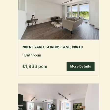
MITRE YARD, SCRUBS LANE, NW10
1
Bathroom
£1,933 pcm
More Details