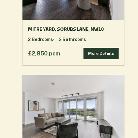
MITRE YARD, SCRUBS LANE, NW10
2
Bedrooms
2
Bathrooms
£2,850 pcm
More Details