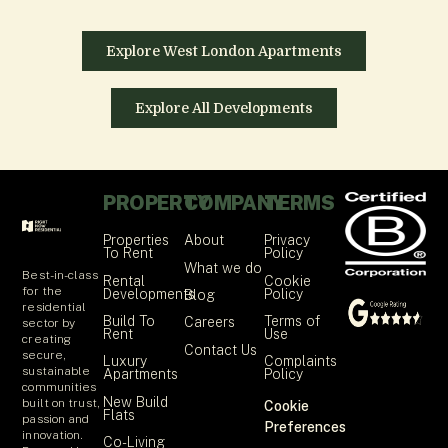
Explore West London Apartments
Explore All Developments
PROPERTY
COMPANY
TERMS
Properties
About
Privacy
To Rent
Policy
What we do
Best-in-class
Rental
Cookie
for the
Developments
Policy
Blog
residential
Build To
Terms of
Careers
sector by
Rent
Use
creating
Contact Us
secure,
Luxury
Complaints
sustainable
Apartments
Policy
communities
New Build
built on trust,
Cookie
Flats
passion and
Preferences
innovation.
Co-Living