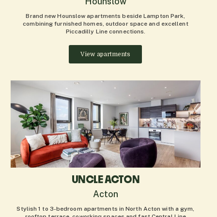
Hounslow
Brand new Hounslow apartments beside Lampton Park,
combining furnished homes, outdoor space and excellent
Piccadilly Line connections.
View apartments
UNCLE ACTON
Acton
Stylish 1 to 3-bedroom apartments in North Acton with a gym,
rooftop terrace, coworking spaces and fast Central Line