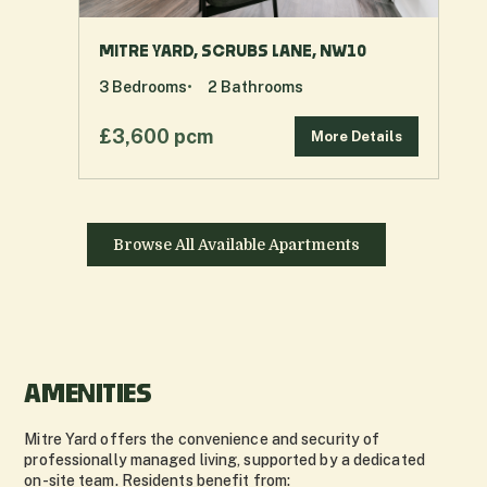
MITRE YARD, SCRUBS LANE, NW10
3
Bedrooms
2
Bathrooms
£3,600 pcm
More Details
Browse All Available Apartments
AMENITIES
Mitre Yard offers the convenience and security of
professionally managed living, supported by a dedicated
on-site team. Residents benefit from: