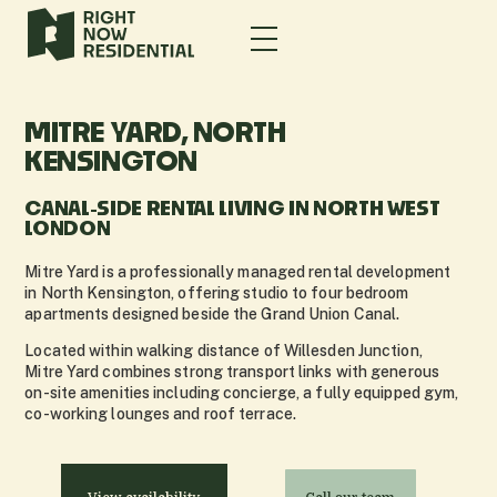
MITRE YARD, NORTH
KENSINGTON
CANAL-SIDE RENTAL LIVING IN NORTH WEST
LONDON
Mitre Yard is a professionally managed rental development
in North Kensington, offering studio to four bedroom
apartments designed beside the Grand Union Canal.
Located within walking distance of Willesden Junction,
Mitre Yard combines strong transport links with generous
on-site amenities including concierge, a fully equipped gym,
co-working lounges and roof terrace.