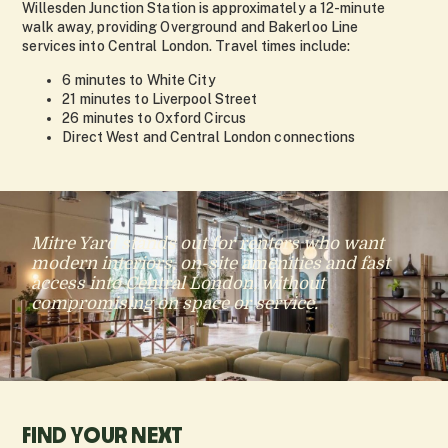
Willesden Junction Station is approximately a 12-minute
walk away, providing Overground and Bakerloo Line
services into Central London. Travel times include:
6 minutes to White City
21 minutes to Liverpool Street
26 minutes to Oxford Circus
Direct West and Central London connections
Mitre Yard stands out for renters who want
modern interiors, on-site amenities and fast
access into Central London, without
compromising on space or service.
FIND YOUR NEXT